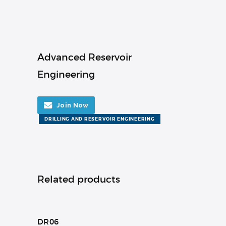
Advanced Reservoir
Engineering
Join Now
DRILLING AND RESERVOIR ENGINEERING
Related products
DR06