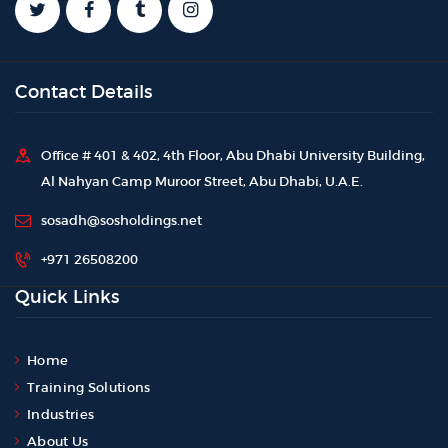
Contact Details
Office # 401 & 402, 4th Floor, Abu Dhabi University Building,
Al Nahyan Camp Muroor Street, Abu Dhabi, U.A.E.
sosadh@sosholdings.net
+971 26508200
Quick Links
Home
Training Solutions
Industries
About Us