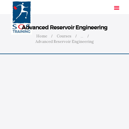
Advanced Reservoir Engineering
Home
Courses
...
Advanced Reservoir Engineering
HOME
SOLUTIONS
INDUSTRIES
COURSES
ABOUT US
CONTACT US