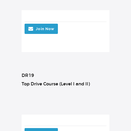
Join Now
DR19
Top Drive Course (Level I and II)