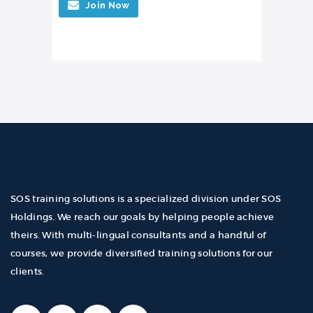
Join Now
SOS training solutions is a specialized division under SOS
Holdings. We reach our goals by helping people achieve
theirs. With multi-lingual consultants and a handful of
courses, we provide diversified training solutions for our
clients.