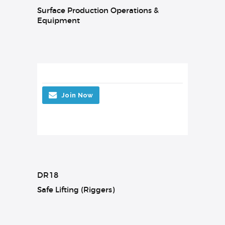
Surface Production Operations &
Equipment
Join Now
DR18
Safe Lifting (Riggers)