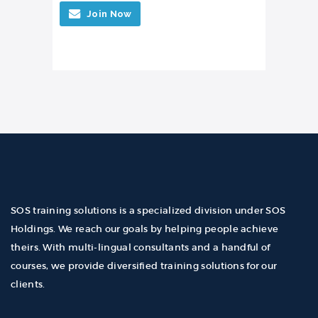
Join Now
SOS training solutions is a specialized division under SOS
Holdings. We reach our goals by helping people achieve
theirs. With multi-lingual consultants and a handful of
courses, we provide diversified training solutions for our
clients.