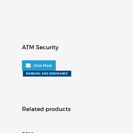
ATM Security
Join Now
BANKING AND INSURANCE
Related products