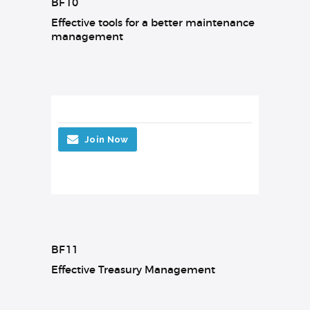
BF10
Effective tools for a better maintenance
management
Join Now
BF11
Effective Treasury Management