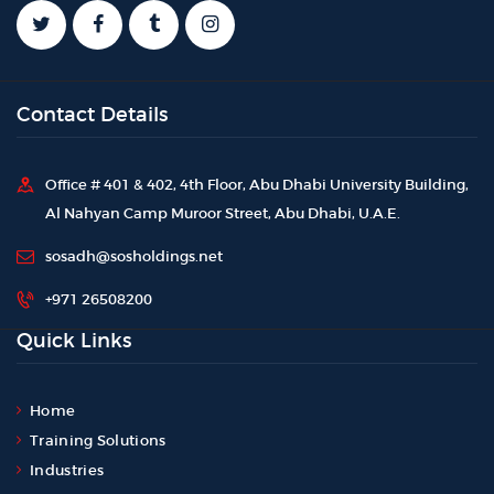
Contact Details
Office # 401 & 402, 4th Floor, Abu Dhabi University Building,
Al Nahyan Camp Muroor Street, Abu Dhabi, U.A.E.
sosadh@sosholdings.net
+971 26508200
Quick Links
Home
Training Solutions
Industries