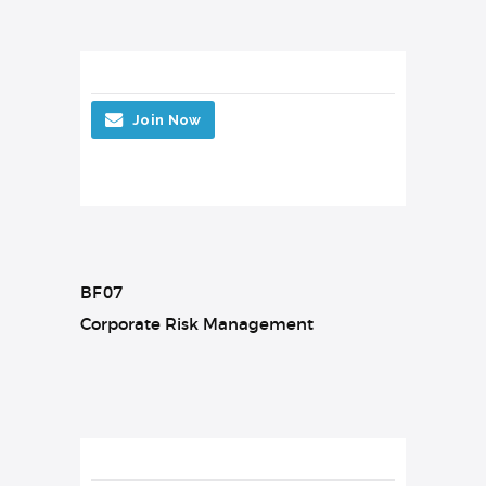
Join Now
BF07
Corporate Risk Management