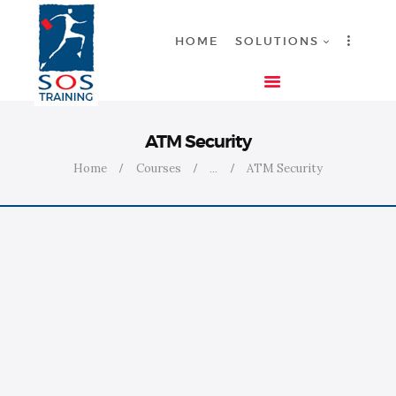
HOME
SOLUTIONS
HOME
ATM Security
SOLUTIONS
Home
Courses
...
ATM Security
INDUSTRIES
COURSES
ABOUT US
CONTACT US