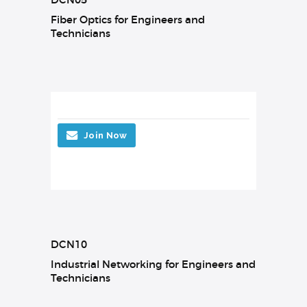
Fiber Optics for Engineers and
Technicians
Join Now
DCN10
Industrial Networking for Engineers and
Technicians