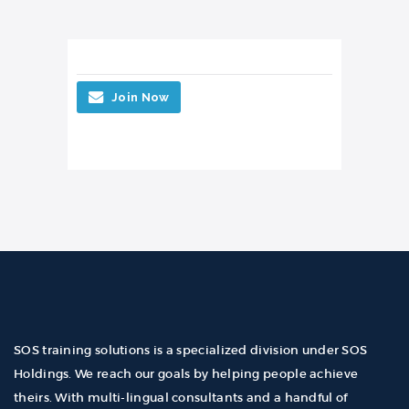
Join Now
SOS training solutions is a specialized division under SOS
Holdings. We reach our goals by helping people achieve
theirs. With multi-lingual consultants and a handful of