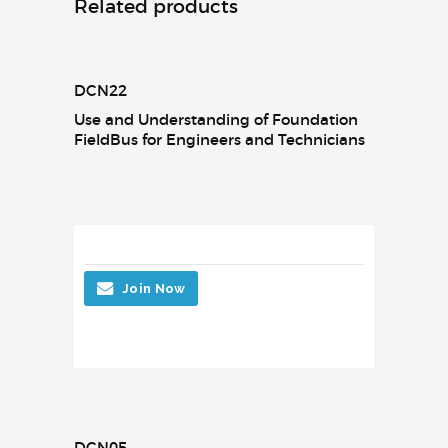
Related products
DCN22
Use and Understanding of Foundation
FieldBus for Engineers and Technicians
Join Now
DCN05