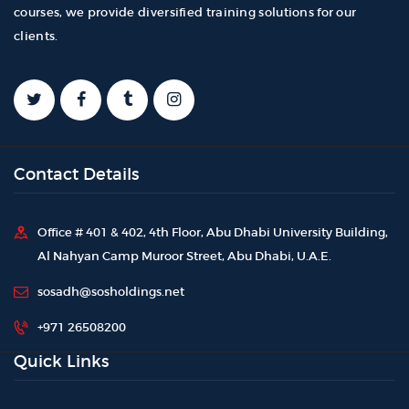
courses, we provide diversified training solutions for our
clients.
Contact Details
Office # 401 & 402, 4th Floor, Abu Dhabi University Building,
Al Nahyan Camp Muroor Street, Abu Dhabi, U.A.E.
sosadh@sosholdings.net
+971 26508200
Quick Links