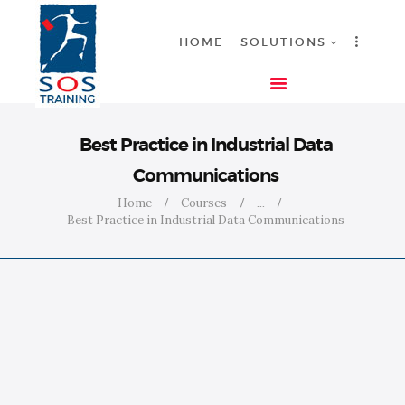
HOME
SOLUTIONS
HOME
Best Practice in Industrial Data
SOLUTIONS
Communications
INDUSTRIES
Home
Courses
...
COURSES
Best Practice in Industrial Data Communications
ABOUT US
CONTACT US