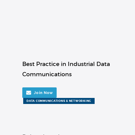
Best Practice in Industrial Data
Communications
Join Now
DATA COMMUNICATIONS & NETWORKING