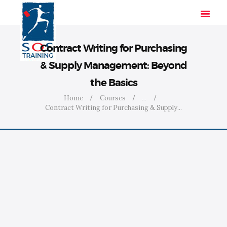
Contract Writing for Purchasing
& Supply Management: Beyond
HOME
the Basics
SOLUTIONS
Home
Courses
...
INDUSTRIES
Contract Writing for Purchasing & Supply...
COURSES
ABOUT US
CONTACT US