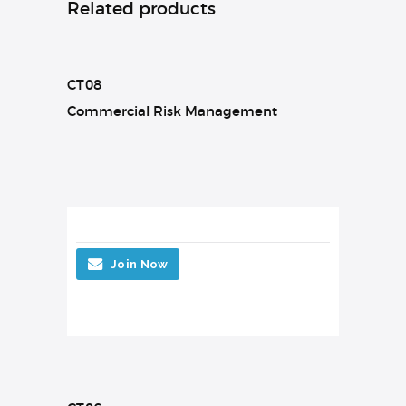
Related products
CT08
Commercial Risk Management
Join Now