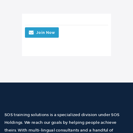
Join Now
SOS training solutions is a specialized division under SOS
Holdings. We reach our goals by helping people achieve
theirs. With multi-lingual consultants and a handful of