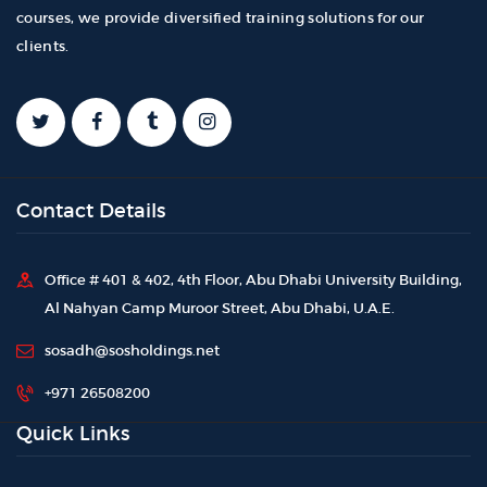
courses, we provide diversified training solutions for our
clients.
Contact Details
Office # 401 & 402, 4th Floor, Abu Dhabi University Building,
Al Nahyan Camp Muroor Street, Abu Dhabi, U.A.E.
sosadh@sosholdings.net
+971 26508200
Quick Links