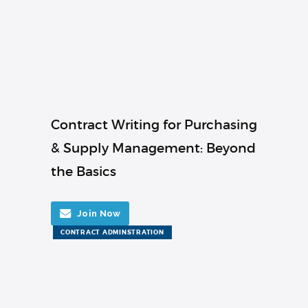
Contract Writing for Purchasing
& Supply Management: Beyond
the Basics
Join Now
CONTRACT ADMINSTRATION