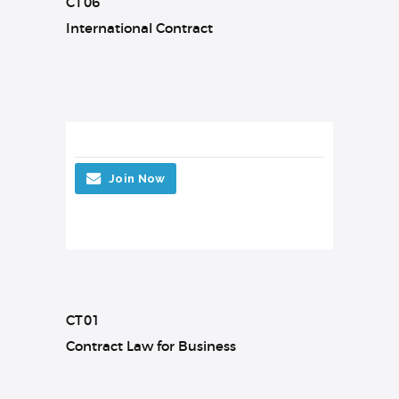
CT06
International Contract
Join Now
CT01
Contract Law for Business