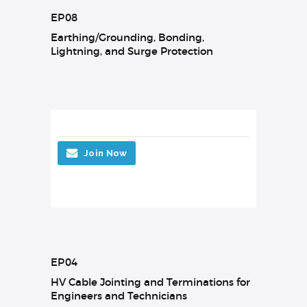
EP08
Earthing/Grounding, Bonding,
Lightning, and Surge Protection
Join Now
EP04
HV Cable Jointing and Terminations for
Engineers and Technicians