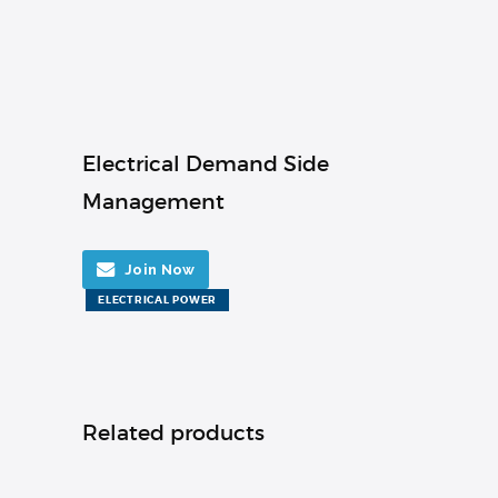
Electrical Demand Side
Management
Join Now
ELECTRICAL POWER
Related products