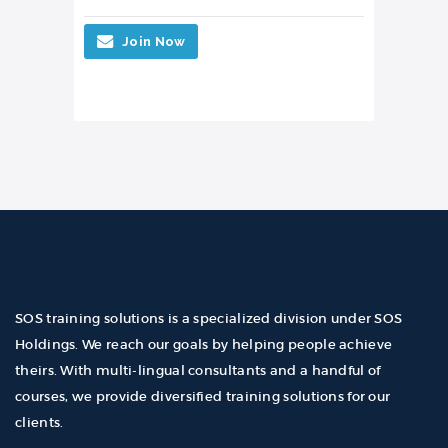
Join Now
SOS training solutions is a specialized division under SOS
Holdings. We reach our goals by helping people achieve
theirs. With multi-lingual consultants and a handful of
courses, we provide diversified training solutions for our
clients.