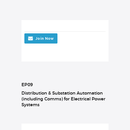
Join Now
EP09
Distribution & Substation Automation
(including Comms) for Electrical Power
Systems