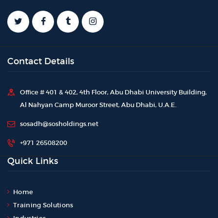
Contact Details
Office # 401 & 402, 4th Floor, Abu Dhabi University Building,
Al Nahyan Camp Muroor Street, Abu Dhabi, U.A.E.
sosadh@sosholdings.net
+971 26508200
Quick Links
Home
Training Solutions