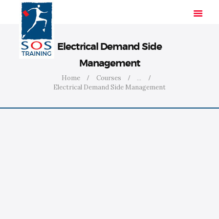
Electrical Demand Side
Management
HOME
Home
Courses
...
Electrical Demand Side Management
SOLUTIONS
INDUSTRIES
COURSES
ABOUT US
CONTACT US