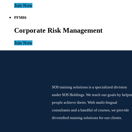
Join Now
PFM06
Corporate Risk Management
Join Now
SOS training solutions is a specialized division
under SOS Holdings. We reach our goals by helpi
people achieve theirs. With multi-lingual
consultants and a handful of courses, we provide
diversified training solutions for our clients.