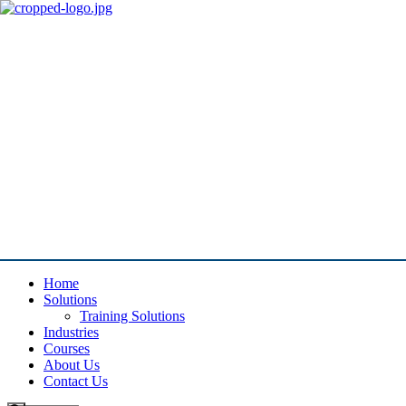
Home
Solutions
Training Solutions
Industries
Courses
About Us
Contact Us