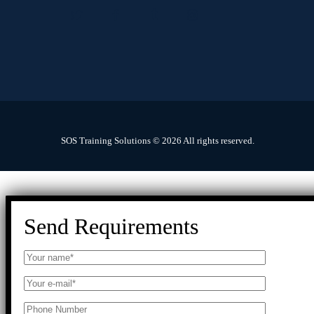
SOS Training Solutions © 2026 All rights reserved.
Send Requirements