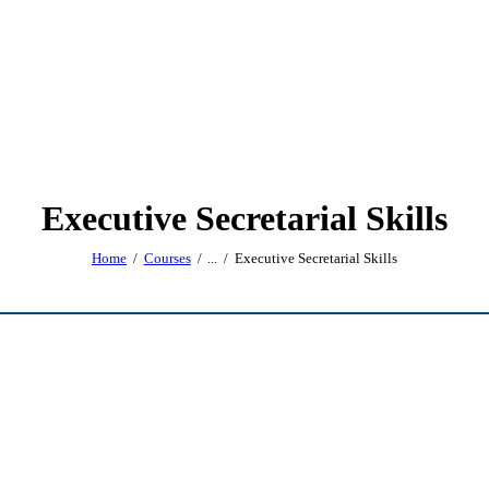
Executive Secretarial Skills
Home
Courses
...
Executive Secretarial Skills