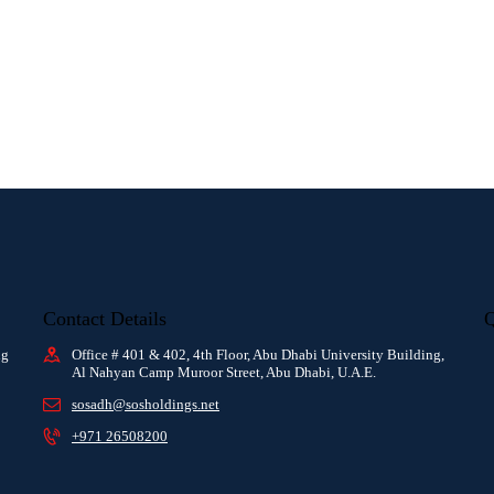
Contact Details
Q
ng
Office # 401 & 402, 4th Floor, Abu Dhabi University Building,
Al Nahyan Camp Muroor Street, Abu Dhabi, U.A.E.
sosadh@sosholdings.net
+971 26508200