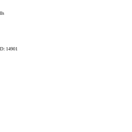
lls
ID:
14901