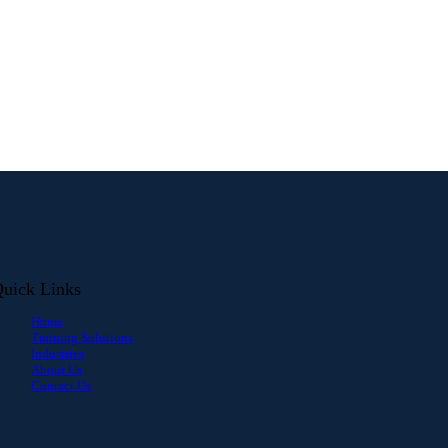
uick Links
Home
Training Solutions
Industries
About Us
Contact Us