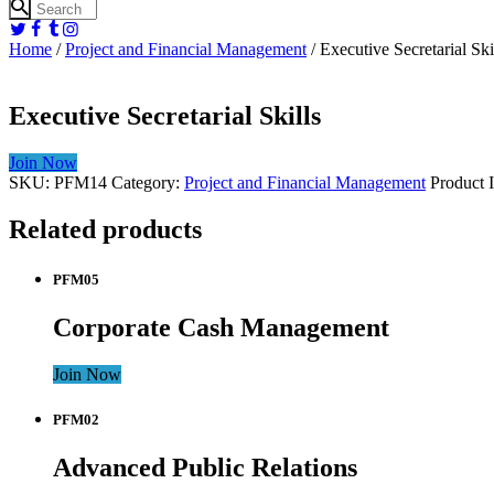
Home
/
Project and Financial Management
/ Executive Secretarial Ski
Executive Secretarial Skills
Join Now
SKU:
PFM14
Category:
Project and Financial Management
Product 
Related products
PFM05
Corporate Cash Management
Join Now
PFM02
Advanced Public Relations