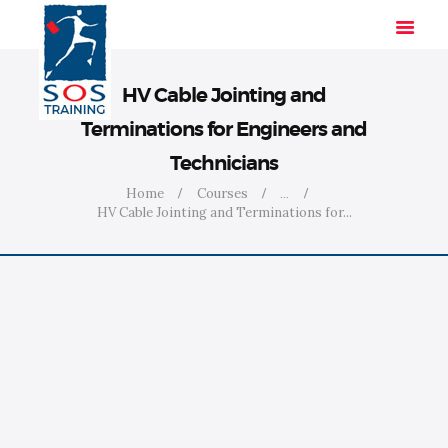
HV Cable Jointing and
Terminations for Engineers and
HOME
Technicians
SOLUTIONS
Home
Courses
...
INDUSTRIES
HV Cable Jointing and Terminations for...
COURSES
ABOUT US
CONTACT US