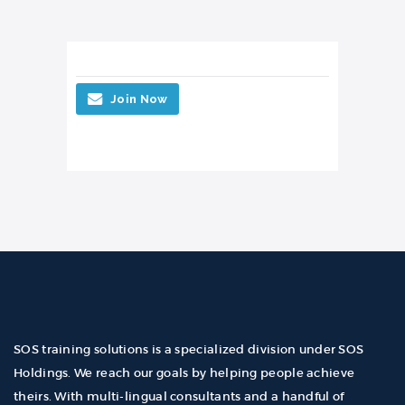
Join Now
SOS training solutions is a specialized division under SOS
Holdings. We reach our goals by helping people achieve
theirs. With multi-lingual consultants and a handful of