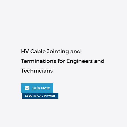
HV Cable Jointing and
Terminations for Engineers and
Technicians
Join Now
ELECTRICAL POWER