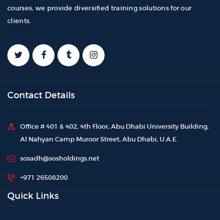
courses, we provide diversified training solutions for our
clients.
Contact Details
Office # 401 & 402, 4th Floor, Abu Dhabi University Building,
Al Nahyan Camp Muroor Street, Abu Dhabi, U.A.E.
sosadh@sosholdings.net
+971 26508200
Quick Links