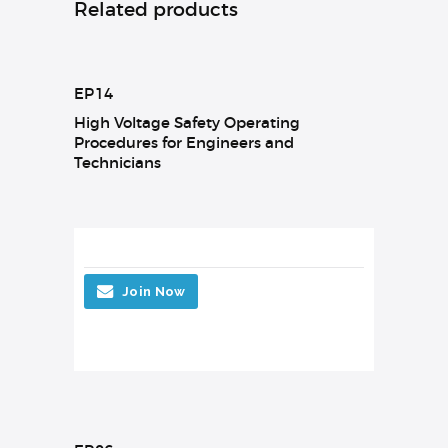
Related products
EP14
High Voltage Safety Operating
Procedures for Engineers and
Technicians
Join Now