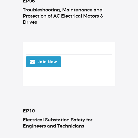
EP06
Troubleshooting, Maintenance and
Protection of AC Electrical Motors &
Drives
Join Now
EP10
Electrical Substation Safety for
Engineers and Technicians