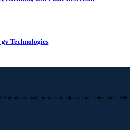
gy Technologies
OS Holdings. We reach our goals by helping people achieve theirs. With 