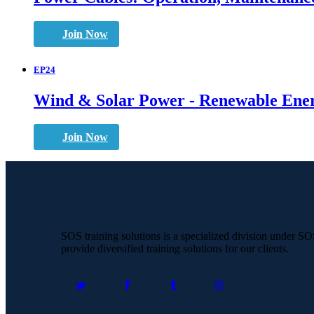
Join Now
EP24
Wind & Solar Power - Renewable Ener
Join Now
SOS training solutions is a specialized division under S
provide diversified training solutions for our clients.