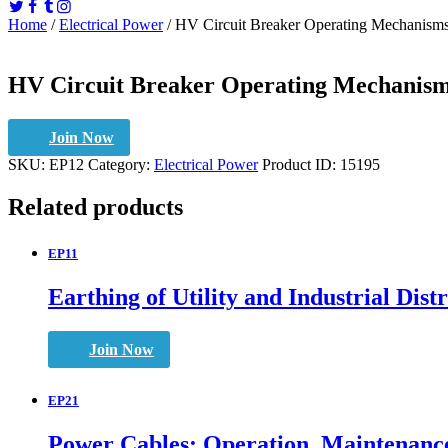
Home
/
Electrical Power
/ HV Circuit Breaker Operating Mechanisms
HV Circuit Breaker Operating Mechanism
Join Now
SKU:
EP12
Category:
Electrical Power
Product ID:
15195
Related products
EP11
Earthing of Utility and Industrial Dis
Join Now
EP21
Power Cables: Operation, Maintenance