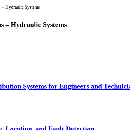
 – Hydraulic Systems
s – Hydraulic Systems
tribution Systems for Engineers and Technici
, Location, and Fault Detection