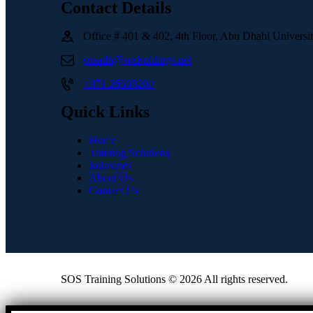
Contact Details
Office # 401 & 402, 4th Floor, Abu Dhabi Univers
sosadh@sosholdings.net
+971 26508200
Quick Links
Home
Training Solutions
Industries
About Us
Contact Us
SOS Training Solutions © 2026 All rights reserved.