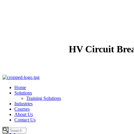
HV Circuit Bre
Home
Solutions
Training Solutions
Industries
Courses
About Us
Contact Us