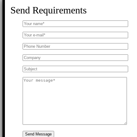
Send Requirements