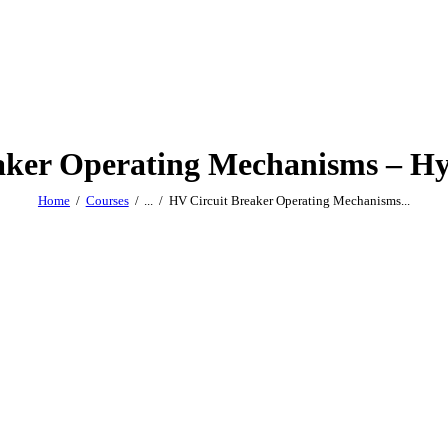
aker Operating Mechanisms – Hy
Home
Courses
...
HV Circuit Breaker Operating Mechanisms...