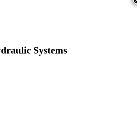
draulic Systems