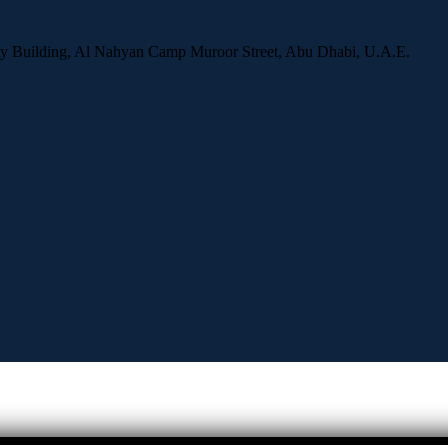
ity Building, Al Nahyan Camp Muroor Street, Abu Dhabi, U.A.E.