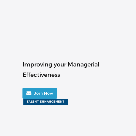
Improving your Managerial
Effectiveness
Join Now
TALENT ENHANCEMENT