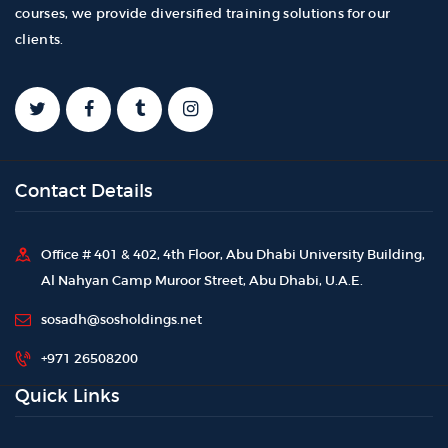
courses, we provide diversified training solutions for our
clients.
Contact Details
Office # 401 & 402, 4th Floor, Abu Dhabi University Building,
Al Nahyan Camp Muroor Street, Abu Dhabi, U.A.E.
sosadh@sosholdings.net
+971 26508200
Quick Links