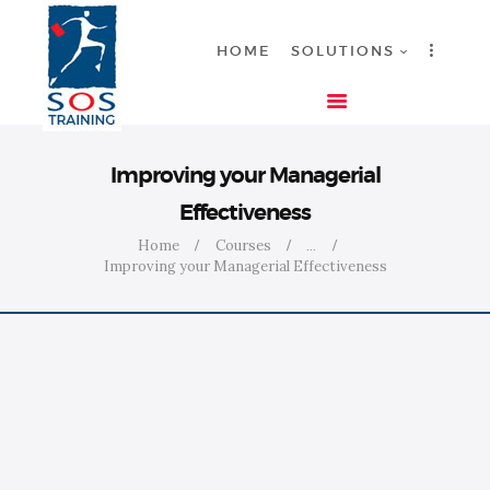
HOME
SOLUTIONS
HOME
Improving your Managerial
SOLUTIONS
Effectiveness
INDUSTRIES
Home
Courses
...
COURSES
Improving your Managerial Effectiveness
ABOUT US
CONTACT US