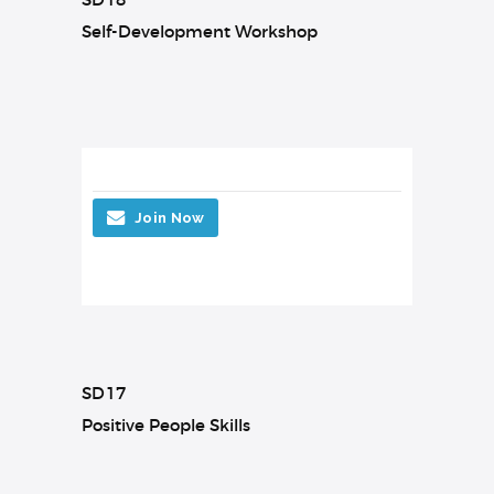
Self-Development Workshop
Join Now
SD17
Positive People Skills