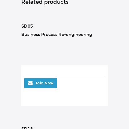
Related products
SD05
Business Process Re-engineering
Join Now
SD18