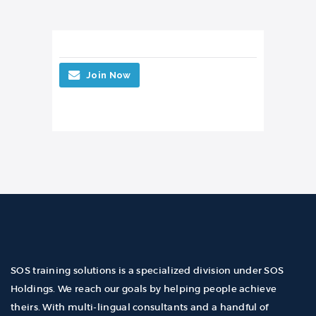
Join Now
SOS training solutions is a specialized division under SOS
Holdings. We reach our goals by helping people achieve
theirs. With multi-lingual consultants and a handful of