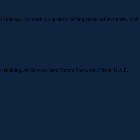
OS Holdings. We reach our goals by helping people achieve theirs. With 
ity Building, Al Nahyan Camp Muroor Street, Abu Dhabi, U.A.E.