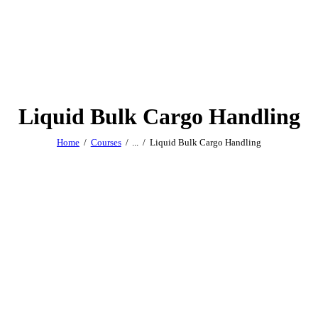
Liquid Bulk Cargo Handling
Home
Courses
...
Liquid Bulk Cargo Handling