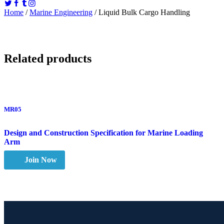
Home
/
Marine Engineering
/ Liquid Bulk Cargo Handling
Related products
MR05
Design and Construction Specification for Marine Loading
Arm
Join Now