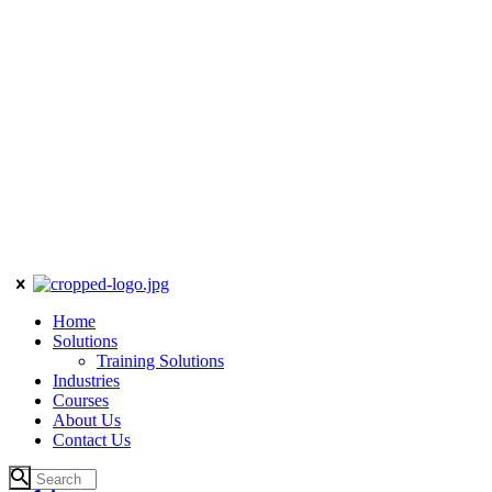
Home
Solutions
Training Solutions
Industries
Courses
About Us
Contact Us