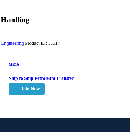
 Handling
 Engineering
Product ID:
15517
MR16
Ship to Ship Petroleum Transfer
Join Now