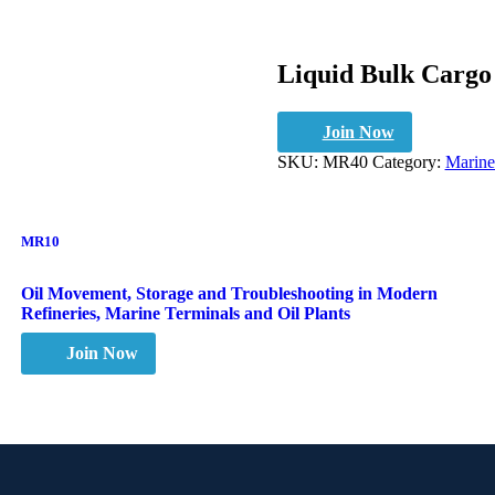
Liquid Bulk Cargo
Join Now
SKU:
MR40
Category:
Marine
MR10
Oil Movement, Storage and Troubleshooting in Modern
Refineries, Marine Terminals and Oil Plants
Join Now