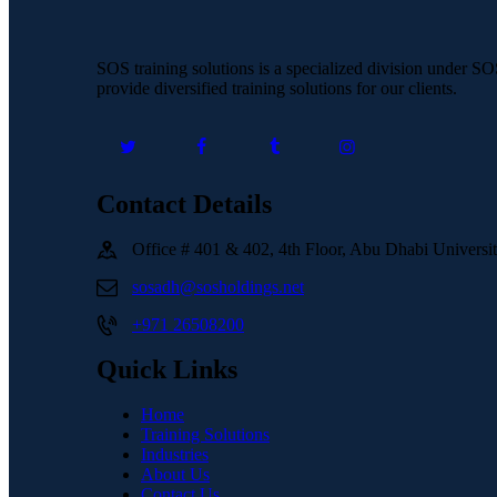
SOS training solutions is a specialized division under S
provide diversified training solutions for our clients.
Contact Details
Office # 401 & 402, 4th Floor, Abu Dhabi Univers
sosadh@sosholdings.net
+971 26508200
Quick Links
Home
Training Solutions
Industries
About Us
Contact Us