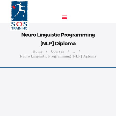
Neuro Linguistic Programming
HOME
[NLP] Diploma
SOLUTIONS
Home
Courses
...
INDUSTRIES
Neuro Linguistic Programming [NLP] Diploma
COURSES
ABOUT US
CONTACT US