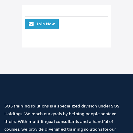
Join Now
SOS training solutions is a specialized division under SOS
Holdings. We reach our goals by helping people achieve
theirs. With multi-lingual consultants and a handful of
courses, we provide diversified training solutions for our