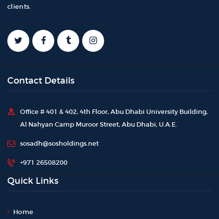
clients.
Contact Details
Office # 401 & 402, 4th Floor, Abu Dhabi University Building,
Al Nahyan Camp Muroor Street, Abu Dhabi, U.A.E.
sosadh@sosholdings.net
+971 26508200
Quick Links
Home