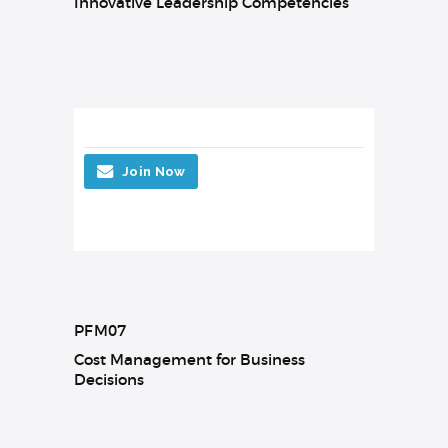
Innovative Leadership Competencies
Join Now
PFM07
Cost Management for Business
Decisions