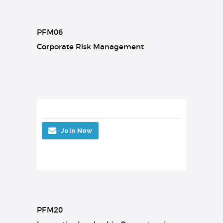
PFM06
Corporate Risk Management
Join Now
PFM20