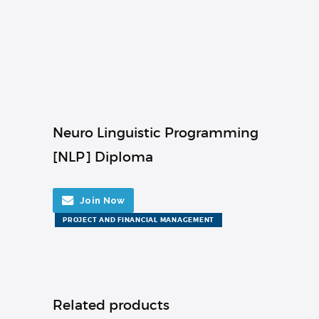
Neuro Linguistic Programming
[NLP] Diploma
Join Now
PROJECT AND FINANCIAL MANAGEMENT
Related products