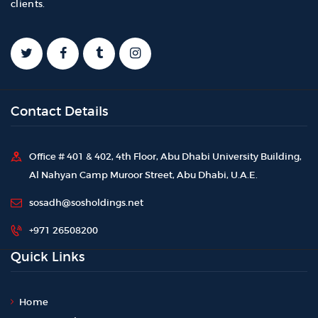
clients.
Contact Details
Office # 401 & 402, 4th Floor, Abu Dhabi University Building,
Al Nahyan Camp Muroor Street, Abu Dhabi, U.A.E.
sosadh@sosholdings.net
+971 26508200
Quick Links
Home