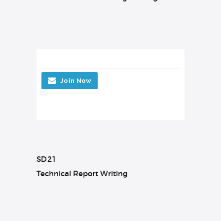
Join Now
SD21
Technical Report Writing