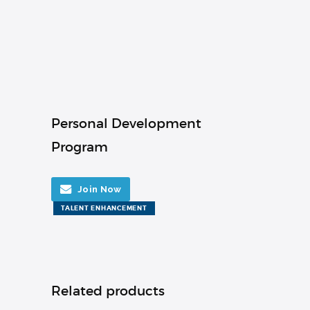
Personal Development
Program
Join Now
TALENT ENHANCEMENT
Related products