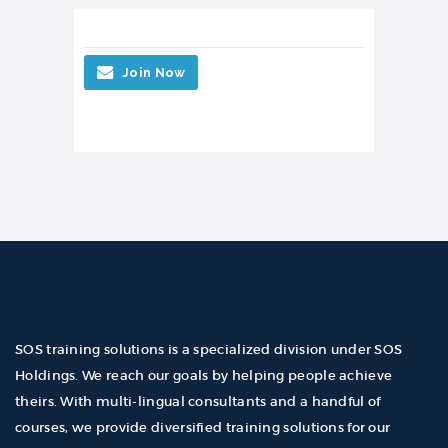
Join Now
SOS training solutions is a specialized division under SOS
Holdings. We reach our goals by helping people achieve
theirs. With multi-lingual consultants and a handful of
courses, we provide diversified training solutions for our