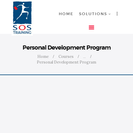
HOME
SOLUTIONS
HOME
Personal Development Program
SOLUTIONS
Home
Courses
...
Personal Development Program
INDUSTRIES
COURSES
ABOUT US
CONTACT US