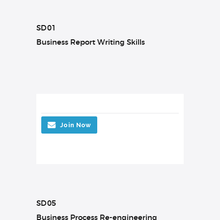
SD01
Business Report Writing Skills
Join Now
SD05
Business Process Re-engineering