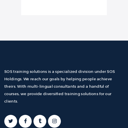
SOS training solutions is a specialized division under SOS
Holdings. We reach our goals by helping people achieve
theirs. With multi-lingual consultants and a handful of
courses, we provide diversified training solutions for our
clients.