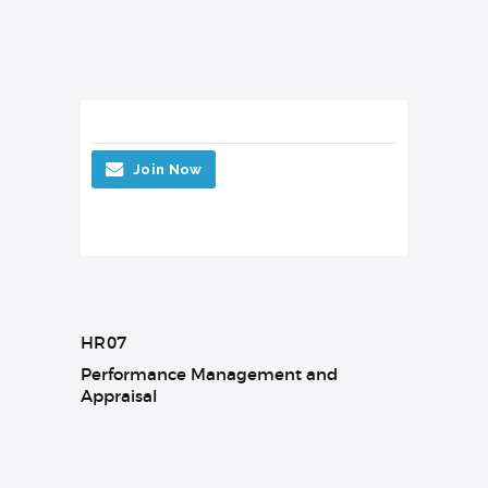
Join Now
HR07
Performance Management and
Appraisal