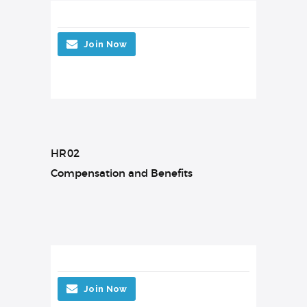
Join Now
HR02
Compensation and Benefits
Join Now