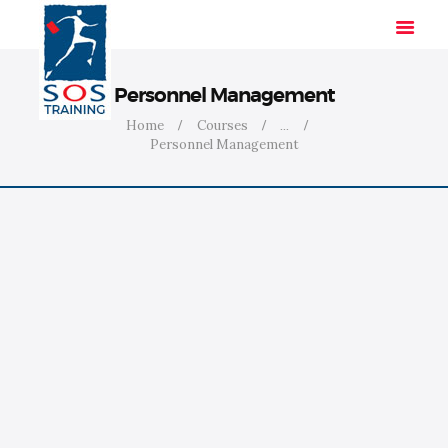
Personnel Management
Home
Courses
...
Personnel Management
HOME
SOLUTIONS
INDUSTRIES
COURSES
ABOUT US
CONTACT US