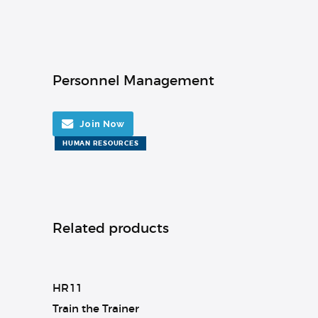
Personnel Management
Join Now
HUMAN RESOURCES
Related products
HR11
Train the Trainer