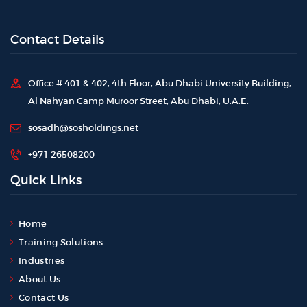
Contact Details
Office # 401 & 402, 4th Floor, Abu Dhabi University Building,
Al Nahyan Camp Muroor Street, Abu Dhabi, U.A.E.
sosadh@sosholdings.net
+971 26508200
Quick Links
Home
Training Solutions
Industries
About Us
Contact Us