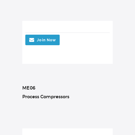
Join Now
ME06
Process Compressors