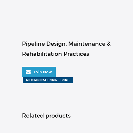
Pipeline Design, Maintenance &
Rehabilitation Practices
Join Now
MECHANICAL ENGINEERING
Related products