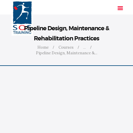
Pipeline Design, Maintenance &
Rehabilitation Practices
HOME
Home
Courses
...
Pipeline Design, Maintenance &...
SOLUTIONS
INDUSTRIES
COURSES
ABOUT US
CONTACT US