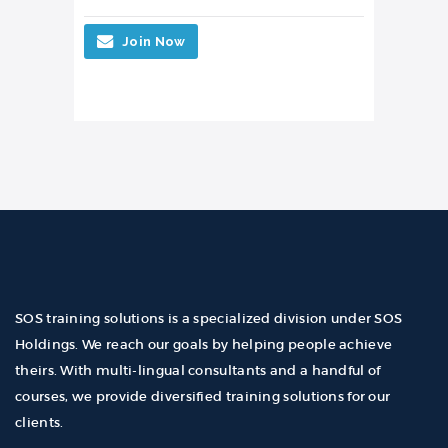
Join Now
SOS training solutions is a specialized division under SOS
Holdings. We reach our goals by helping people achieve
theirs. With multi-lingual consultants and a handful of
courses, we provide diversified training solutions for our
clients.