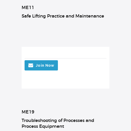
ME11
Safe Lifting Practice and Maintenance
Join Now
ME19
Troubleshooting of Processes and
Process Equipment