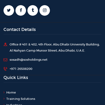
Contact Details
Office # 401 & 402, 4th Floor, Abu Dhabi University Building,
Al Nahyan Camp Muroor Street, Abu Dhabi, U.A.E.
sosadh@sosholdings.net
+971 26508200
Quick Links
Home
Training Solutions