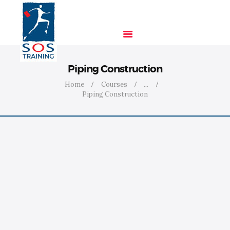
Piping Construction
HOME
Home
Courses
...
SOLUTIONS
Piping Construction
INDUSTRIES
COURSES
ABOUT US
CONTACT US