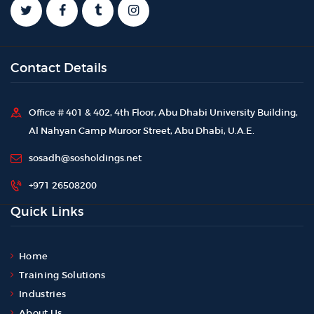
Contact Details
Office # 401 & 402, 4th Floor, Abu Dhabi University Building,
Al Nahyan Camp Muroor Street, Abu Dhabi, U.A.E.
sosadh@sosholdings.net
+971 26508200
Quick Links
Home
Training Solutions
Industries
About Us