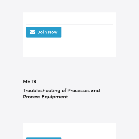
Join Now
ME19
Troubleshooting of Processes and
Process Equipment