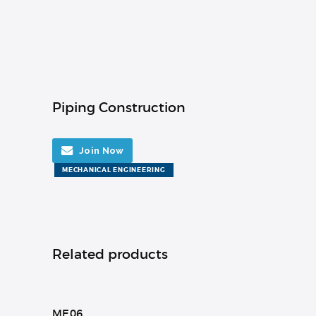
Piping Construction
Join Now
MECHANICAL ENGINEERING
Related products
ME06