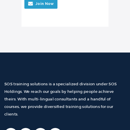
Join Now
SOS training solutions is a specialized division under SOS
Holdings. We reach our goals by helping people achieve
theirs. With multi-lingual consultants and a handful of
courses, we provide diversified training solutions for our
clients.