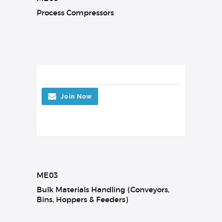
Process Compressors
Join Now
ME03
Bulk Materials Handling (Conveyors,
Bins, Hoppers & Feeders)