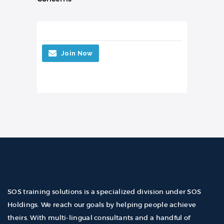
Join Now
SOS training solutions is a specialized division under SOS
Holdings. We reach our goals by helping people achieve
theirs. With multi-lingual consultants and a handful of