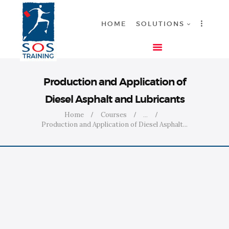
HOME
SOLUTIONS
HOME
Production and Application of
SOLUTIONS
Diesel Asphalt and Lubricants
INDUSTRIES
Home
Courses
...
COURSES
Production and Application of Diesel Asphalt...
ABOUT US
CONTACT US