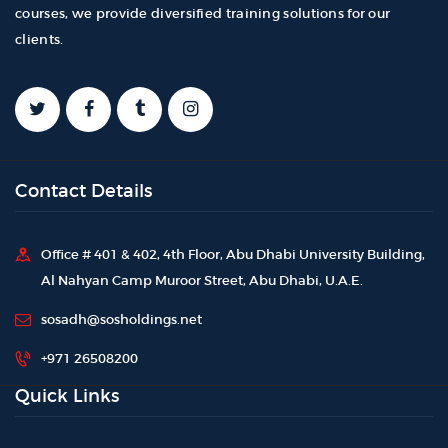
courses, we provide diversified training solutions for our
clients.
Contact Details
Office # 401 & 402, 4th Floor, Abu Dhabi University Building,
Al Nahyan Camp Muroor Street, Abu Dhabi, U.A.E.
sosadh@sosholdings.net
+971 26508200
Quick Links