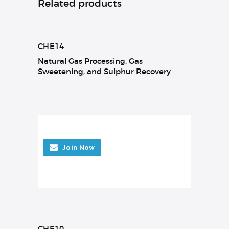
Related products
CHE14
Natural Gas Processing, Gas
Sweetening, and Sulphur Recovery
Join Now
CHE10