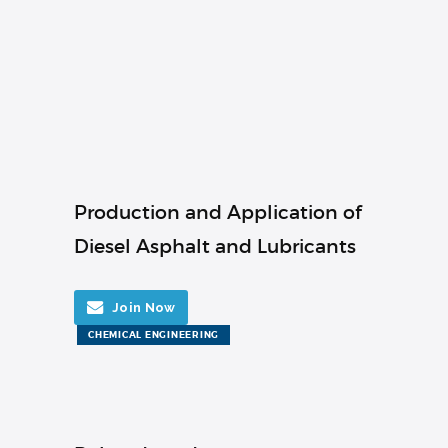
Production and Application of
Diesel Asphalt and Lubricants
Join Now
CHEMICAL ENGINEERING