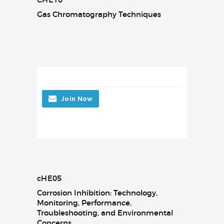
Gas Chromatography Techniques
Join Now
cHE05
Corrosion Inhibition: Technology,
Monitoring, Performance,
Troubleshooting, and Environmental
Concerns