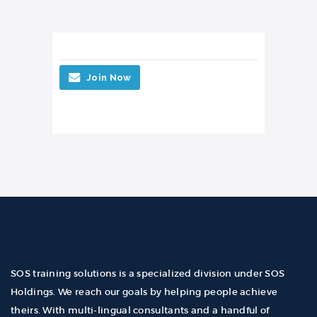
Join Now
SOS training solutions is a specialized division under SOS
Holdings. We reach our goals by helping people achieve
theirs. With multi-lingual consultants and a handful of