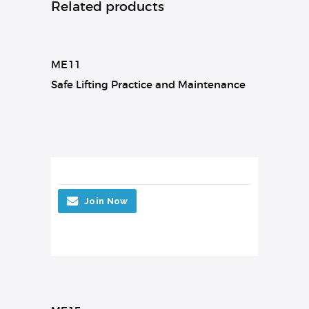
Related products
ME11
Safe Lifting Practice and Maintenance
Join Now