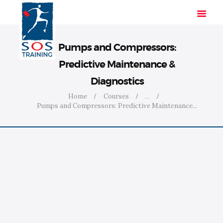
Pumps and Compressors:
Predictive Maintenance &
HOME
Diagnostics
SOLUTIONS
Home
Courses
...
INDUSTRIES
Pumps and Compressors: Predictive Maintenance...
COURSES
ABOUT US
CONTACT US