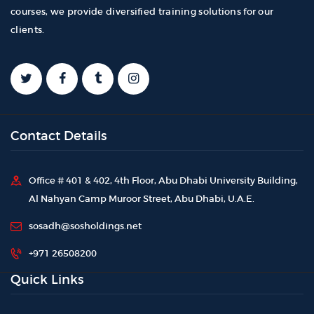
courses, we provide diversified training solutions for our
clients.
Contact Details
Office # 401 & 402, 4th Floor, Abu Dhabi University Building,
Al Nahyan Camp Muroor Street, Abu Dhabi, U.A.E.
sosadh@sosholdings.net
+971 26508200
Quick Links