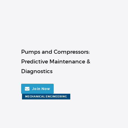
Pumps and Compressors:
Predictive Maintenance &
Diagnostics
Join Now
MECHANICAL ENGINEERING