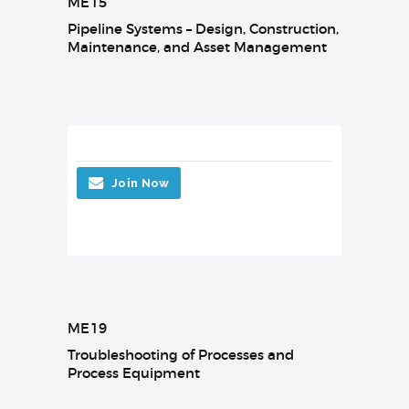
ME15
Pipeline Systems – Design, Construction,
Maintenance, and Asset Management
Join Now
ME19
Troubleshooting of Processes and
Process Equipment