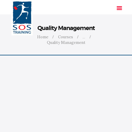
Quality Management
Home
Courses
...
Quality Management
HOME
SOLUTIONS
INDUSTRIES
COURSES
ABOUT US
CONTACT US