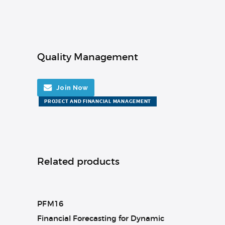
Quality Management
Join Now
PROJECT AND FINANCIAL MANAGEMENT
Related products
PFM16
Financial Forecasting for Dynamic