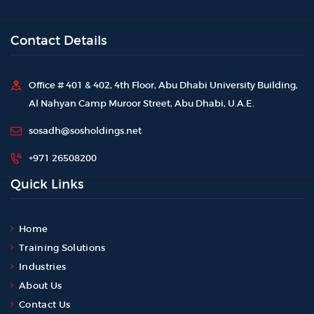
Contact Details
Office # 401 & 402, 4th Floor, Abu Dhabi University Building,
Al Nahyan Camp Muroor Street, Abu Dhabi, U.A.E.
sosadh@sosholdings.net
+971 26508200
Quick Links
Home
Training Solutions
Industries
About Us
Contact Us