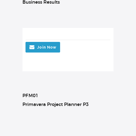
Business Results
Join Now
PFM01
Primavera Project Planner P3