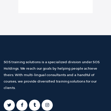
SOS training solutions is a specialized division under SOS
Holdings. We reach our goals by helping people achieve
theirs. With multi-lingual consultants and a handful of
courses, we provide diversified training solutions for our
clients.