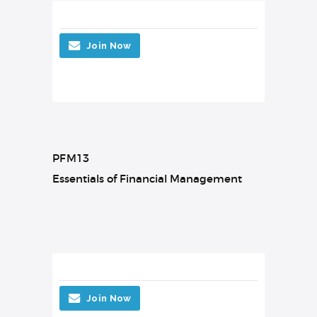
Join Now
PFM13
Essentials of Financial Management
Join Now