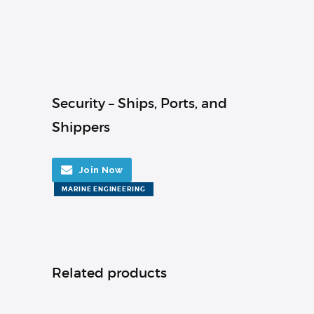
Security – Ships, Ports, and
Shippers
Join Now
MARINE ENGINEERING
Related products