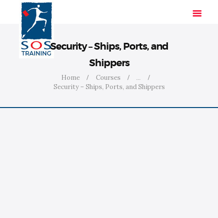
Security – Ships, Ports, and
Shippers
HOME
Home
Courses
...
Security – Ships, Ports, and Shippers
SOLUTIONS
INDUSTRIES
COURSES
ABOUT US
CONTACT US