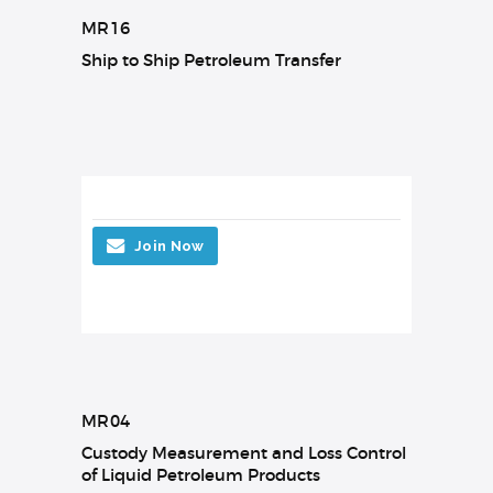
MR16
Ship to Ship Petroleum Transfer
Join Now
MR04
Custody Measurement and Loss Control
of Liquid Petroleum Products