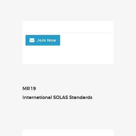
Join Now
MR19
International SOLAS Standards