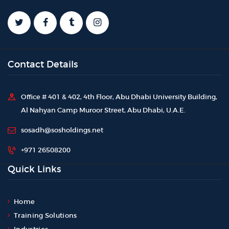
Contact Details
Office # 401 & 402, 4th Floor, Abu Dhabi University Building,
Al Nahyan Camp Muroor Street, Abu Dhabi, U.A.E.
sosadh@sosholdings.net
+971 26508200
Quick Links
Home
Training Solutions