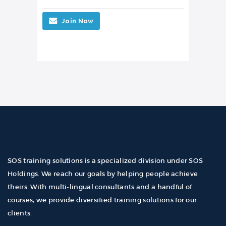
Join Now
SOS training solutions is a specialized division under SOS
Holdings. We reach our goals by helping people achieve
theirs. With multi-lingual consultants and a handful of
courses, we provide diversified training solutions for our
clients.