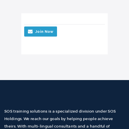
Join Now
SOS training solutions is a specialized division under SOS
Holdings. We reach our goals by helping people achieve
theirs. With multi-lingual consultants and a handful of