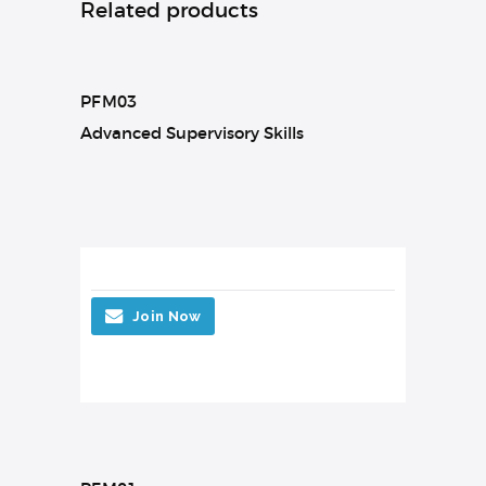
Related products
PFM03
Advanced Supervisory Skills
Join Now