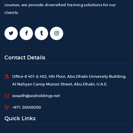
courses, we provide diversified training solutions for our
clients.
Contact Details
Office # 401 & 402, 4th Floor, Abu Dhabi University Building,
Al Nahyan Camp Muroor Street, Abu Dhabi, U.A.E.
sosadh@sosholdings.net
+971 26508200
Quick Links