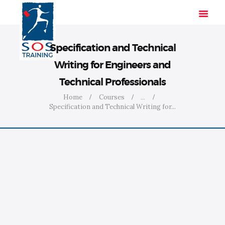
Specification and Technical
Writing for Engineers and
HOME
Technical Professionals
SOLUTIONS
Home
Courses
...
INDUSTRIES
Specification and Technical Writing for...
COURSES
ABOUT US
CONTACT US