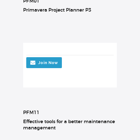
PFM01
Primavera Project Planner P3
Join Now
PFM11
Effective tools for a better maintenance
management