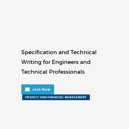
Specification and Technical
Writing for Engineers and
Technical Professionals
Join Now
PROJECT AND FINANCIAL MANAGEMENT