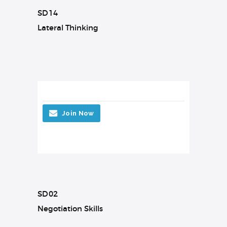
SD14
Lateral Thinking
Join Now
SD02
Negotiation Skills