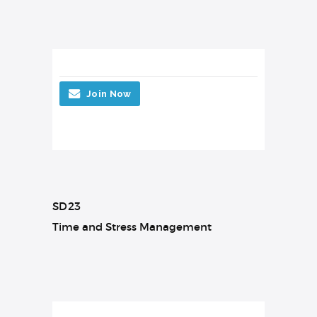
Join Now
SD23
Time and Stress Management