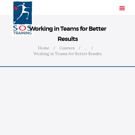
Working in Teams for Better
Results
HOME
Home
Courses
...
Working in Teams for Better Results
SOLUTIONS
INDUSTRIES
COURSES
ABOUT US
CONTACT US