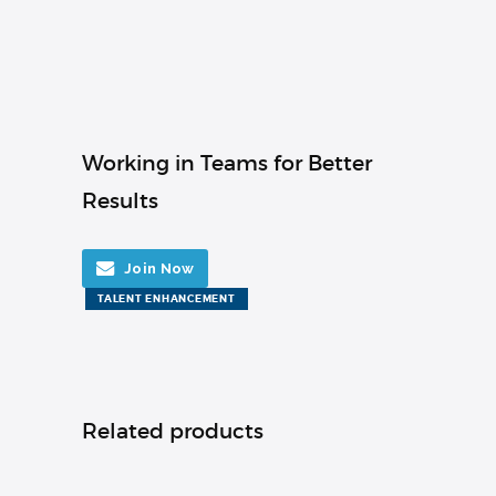
Working in Teams for Better
Results
Join Now
TALENT ENHANCEMENT
Related products