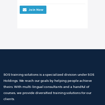
Join Now
SOS training solutions is a specialized division under SOS
Holdings. We reach our goals by helping people achieve
theirs. With multi-lingual consultants and a handful of
courses, we provide diversified training solutions for our
clients.