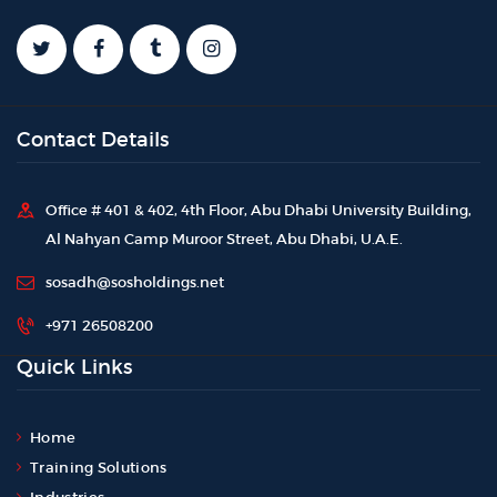
Contact Details
Office # 401 & 402, 4th Floor, Abu Dhabi University Building,
Al Nahyan Camp Muroor Street, Abu Dhabi, U.A.E.
sosadh@sosholdings.net
+971 26508200
Quick Links
Home
Training Solutions