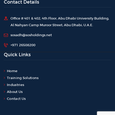
Contact Details
Office # 401 & 402, 4th Floor, Abu Dhabi University Building,
Al Nahyan Camp Muroor Street, Abu Dhabi, U.A.E.
sosadh@sosholdings.net
+971 26508200
Quick Links
Home
Training Solutions
Industries
About Us
Contact Us