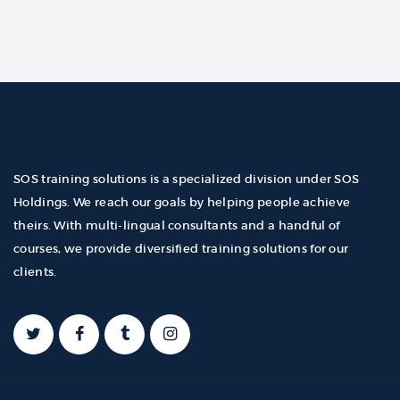
SOS training solutions is a specialized division under SOS
Holdings. We reach our goals by helping people achieve
theirs. With multi-lingual consultants and a handful of
courses, we provide diversified training solutions for our
clients.