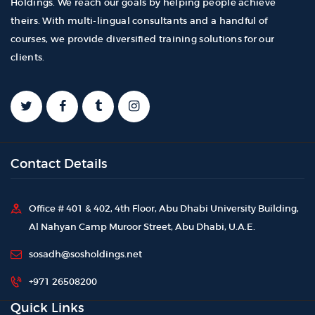
Holdings. We reach our goals by helping people achieve
theirs. With multi-lingual consultants and a handful of
courses, we provide diversified training solutions for our
clients.
Contact Details
Office # 401 & 402, 4th Floor, Abu Dhabi University Building,
Al Nahyan Camp Muroor Street, Abu Dhabi, U.A.E.
sosadh@sosholdings.net
+971 26508200
Quick Links