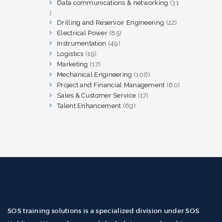
products
Data communications & networking
31
31
products
Drilling and Reservoir Engineering
22
22
products
Electrical Power
85
85
products
Instrumentation
49
49
products
Logistics
19
19
products
Marketing
17
17
products
Mechanical Engineering
106
106
products
Project and Financial Management
60
60
products
Sales & Customer Service
17
17
products
Talent Enhancement
69
69
products
SOS training solutions is a specialized division under SOS