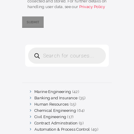
collected and stored. For further details on
handling user data, see our
Privacy Policy
Products
search
Marine Engineering
42
42
products
Banking and Insurance
35
35
products
Human Resources
15
15
products
Chemical Engineering
64
64
products
Civil Engineering
17
17
products
Contract Adminstration
9
9
products
Automation & Process Control
49
49