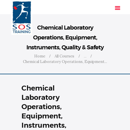
Chemical Laboratory
Operations, Equipment,
HOME
Instruments, Quality & Safety
SOLUTIONS
Home
All Courses
...
INDUSTRIES
Chemical Laboratory Operations, Equipment...
COURSES
ABOUT US
Chemical
CONTACT US
Laboratory
Operations,
Equipment,
Instruments,