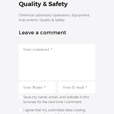
Quality & Safety
Chemical Laboratory Operations, Equipment,
Instruments, Quality & Safety
Leave a comment
Save my name, email, and website in this
browser for the next time I comment.
I agree that my submitted data is being