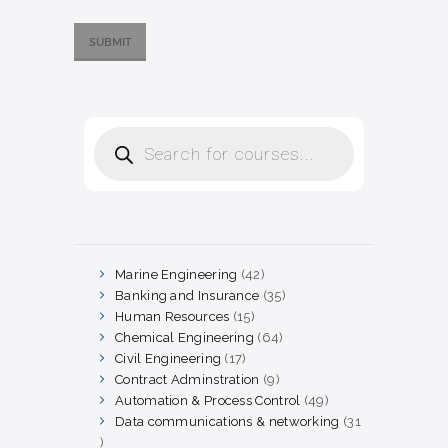
Products
search
Marine Engineering
42
42
products
Banking and Insurance
35
35
products
Human Resources
15
15
products
Chemical Engineering
64
64
products
Civil Engineering
17
17
products
Contract Adminstration
9
9
products
Automation & Process Control
49
49
products
Data communications & networking
31
31