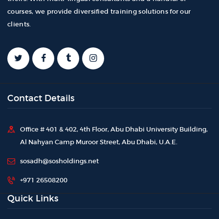
courses, we provide diversified training solutions for our
clients.
Contact Details
Office # 401 & 402, 4th Floor, Abu Dhabi University Building,
Al Nahyan Camp Muroor Street, Abu Dhabi, U.A.E.
sosadh@sosholdings.net
+971 26508200
Quick Links