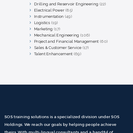
products
Drilling and Reservoir Engineering
22
22
products
Electrical Power
85
85
products
Instrumentation
49
49
products
Logistics
19
19
products
Marketing
17
17
products
Mechanical Engineering
106
106
products
Project and Financial Management
60
60
products
Sales & Customer Service
17
17
products
Talent Enhancement
69
69
products
SOS training solutions is a specialized division under SOS
Holdings. We reach our goals by helping people achieve
theirs. With multi-lingual consultants and a handful of