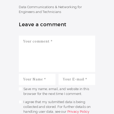
Data Communications & Networking for
Engineers and Technicians
Leave a comment
Save my name, email, and website in this
browser for the next time I comment.
I agree that my submitted data is being
collected and stored. For further details on
handling user data, see our
Privacy Policy