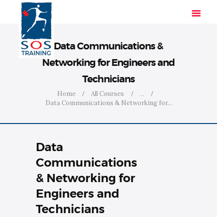
Data Communications &
Networking for Engineers and
HOME
Technicians
SOLUTIONS
Home
All Courses
...
INDUSTRIES
Data Communications & Networking for...
COURSES
ABOUT US
Data
CONTACT US
Communications
& Networking for
Engineers and
Technicians