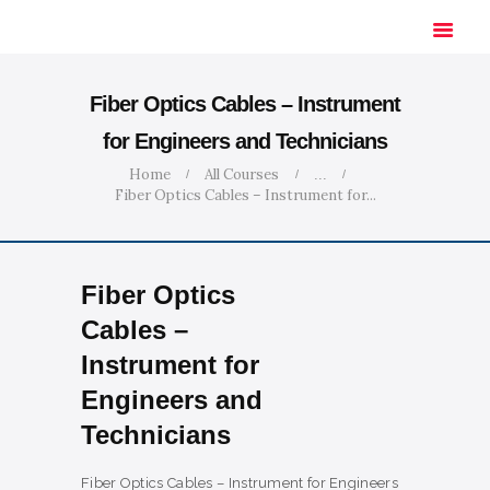
Fiber Optics Cables – Instrument
for Engineers and Technicians
HOME
Home
All Courses
...
Fiber Optics Cables – Instrument for...
SOLUTIONS
INDUSTRIES
COURSES
Fiber Optics
ABOUT US
Cables –
CONTACT US
Instrument for
Engineers and
Technicians
Fiber Optics Cables – Instrument for Engineers