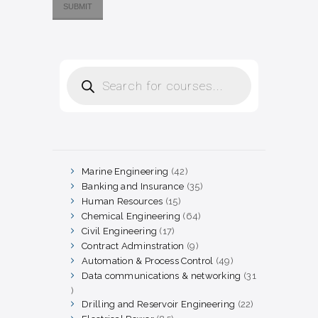
Products
search
Marine Engineering
42
42
products
Banking and Insurance
35
35
products
Human Resources
15
15
products
Chemical Engineering
64
64
products
Civil Engineering
17
17
products
Contract Adminstration
9
9
products
Automation & Process Control
49
49
products
Data communications & networking
31
31
products
Drilling and Reservoir Engineering
22
22
products