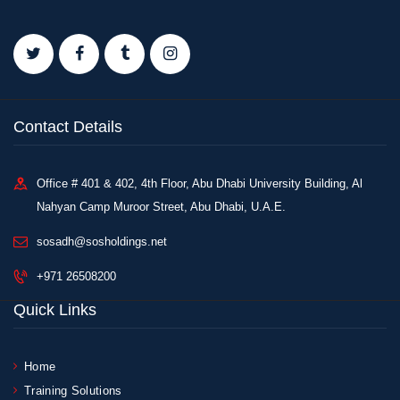
Contact Details
Office # 401 & 402, 4th Floor, Abu Dhabi University Building, Al
Nahyan Camp Muroor Street, Abu Dhabi, U.A.E.
sosadh@sosholdings.net
+971 26508200
Quick Links
Home
Training Solutions