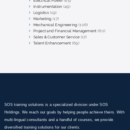
Electrical Power
85
85
products
Instrumentation
49
49
products
Logistics
19
19
products
Marketing
17
17
products
Mechanical Engineering
106
106
products
Project and Financial Management
60
60
products
Sales & Customer Service
17
17
products
Talent Enhancement
69
69
products
SOS training solutions is a specialized division under SOS
Holdings. We reach our goals by helping people achieve theirs. With
multi-lingual consultants and a handful of courses, we provide
diversified training solutions for our clients.