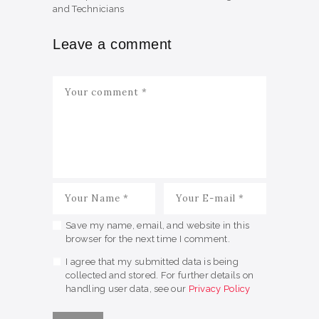
and Technicians
Leave a comment
Save my name, email, and website in this
browser for the next time I comment.
I agree that my submitted data is being
collected and stored. For further details on
handling user data, see our
Privacy Policy