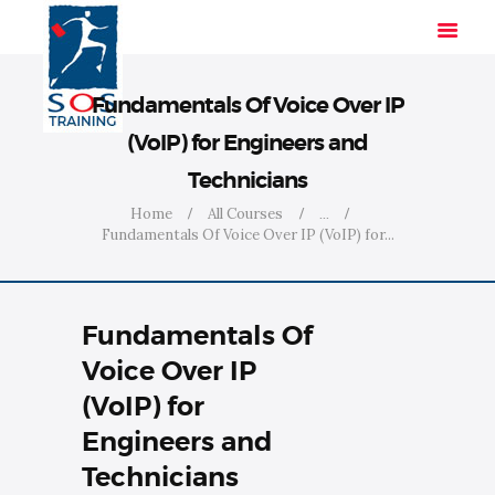
Fundamentals Of Voice Over IP
(VoIP) for Engineers and
HOME
Technicians
SOLUTIONS
Home
All Courses
...
INDUSTRIES
Fundamentals Of Voice Over IP (VoIP) for...
COURSES
ABOUT US
Fundamentals Of
CONTACT US
Voice Over IP
(VoIP) for
Engineers and
Technicians