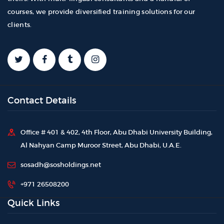
courses, we provide diversified training solutions for our
clients.
Contact Details
Office # 401 & 402, 4th Floor, Abu Dhabi University Building,
Al Nahyan Camp Muroor Street, Abu Dhabi, U.A.E.
sosadh@sosholdings.net
+971 26508200
Quick Links