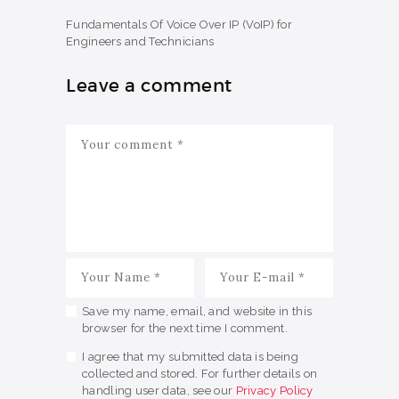
Fundamentals Of Voice Over IP (VoIP) for
Engineers and Technicians
Leave a comment
Save my name, email, and website in this
browser for the next time I comment.
I agree that my submitted data is being
collected and stored. For further details on
handling user data, see our
Privacy Policy