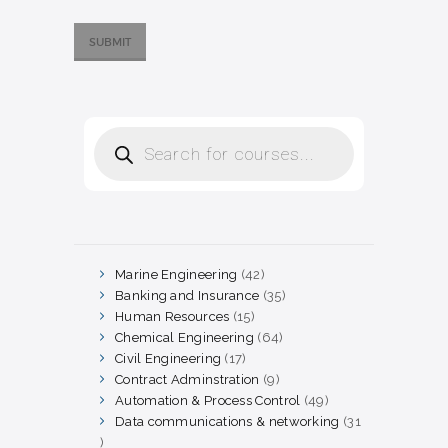
Products
search
Marine Engineering
42
42
products
Banking and Insurance
35
35
products
Human Resources
15
15
products
Chemical Engineering
64
64
products
Civil Engineering
17
17
products
Contract Adminstration
9
9
products
Automation & Process Control
49
49
products
Data communications & networking
31
31