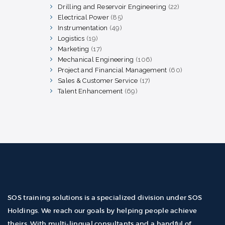
products
Drilling and Reservoir Engineering
22
22
products
Electrical Power
85
85
products
Instrumentation
49
49
products
Logistics
19
19
products
Marketing
17
17
products
Mechanical Engineering
106
106
products
Project and Financial Management
60
60
products
Sales & Customer Service
17
17
products
Talent Enhancement
69
69
products
SOS training solutions is a specialized division under SOS
Holdings. We reach our goals by helping people achieve
theirs. With multi-lingual consultants and a handful of