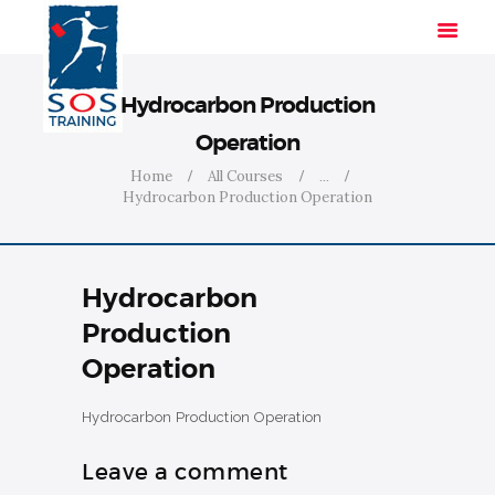
Hydrocarbon Production
Operation
HOME
Home
All Courses
...
Hydrocarbon Production Operation
SOLUTIONS
INDUSTRIES
COURSES
Hydrocarbon
ABOUT US
Production
CONTACT US
Operation
Hydrocarbon Production Operation
Leave a comment