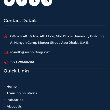
Contact Details
Office # 401 & 402, 4th Floor, Abu Dhabi University Building,
Al Nahyan Camp Muroor Street, Abu Dhabi, U.A.E.
sosadh@sosholdings.net
+971 26508200
Quick Links
Home
Training Solutions
Industries
About Us