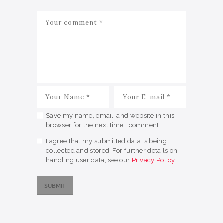
Save my name, email, and website in this
browser for the next time I comment.
I agree that my submitted data is being
collected and stored. For further details on
handling user data, see our
Privacy Policy