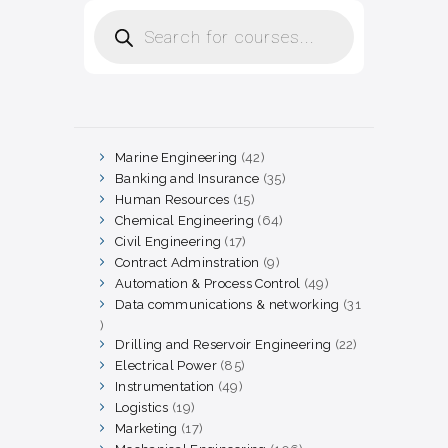
Products
search
Marine Engineering
42
42
products
Banking and Insurance
35
35
products
Human Resources
15
15
products
Chemical Engineering
64
64
products
Civil Engineering
17
17
products
Contract Adminstration
9
9
products
Automation & Process Control
49
49
products
Data communications & networking
31
31
products
Drilling and Reservoir Engineering
22
22
products
Electrical Power
85
85
products
Instrumentation
49
49
products
Logistics
19
19
products
Marketing
17
17
products