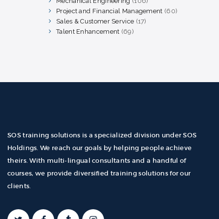
Mechanical Engineering
106
106
products
Project and Financial Management
60
60
products
Sales & Customer Service
17
17
products
Talent Enhancement
69
69
products
SOS training solutions is a specialized division under SOS
Holdings. We reach our goals by helping people achieve
theirs. With multi-lingual consultants and a handful of
courses, we provide diversified training solutions for our
clients.