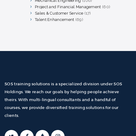
Mechanical Engineering
106
106
products
Project and Financial Management
60
60
products
Sales & Customer Service
17
17
products
Talent Enhancement
69
69
products
SOS training solutions is a specialized division under SOS
Holdings. We reach our goals by helping people achieve
theirs. With multi-lingual consultants and a handful of
courses, we provide diversified training solutions for our
clients.