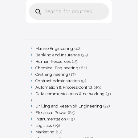
Products
search
Marine Engineering
42
42
products
Banking and Insurance
35
35
products
Human Resources
15
15
products
Chemical Engineering
64
64
products
Civil Engineering
17
17
products
Contract Adminstration
9
9
products
Automation & Process Control
49
49
products
Data communications & networking
31
31
products
Drilling and Reservoir Engineering
22
22
products
Electrical Power
85
85
products
Instrumentation
49
49
products
Logistics
19
19
products
Marketing
17
17
products