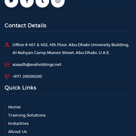
Contact Details
Office # 401 & 402, 4th Floor, Abu Dhabi University Building,
Al Nahyan Camp Muroor Street, Abu Dhabi, U.A.E.
sosadh@sosholdings.net
+971 26508200
Quick Links
Home
Training Solutions
Industries
About Us