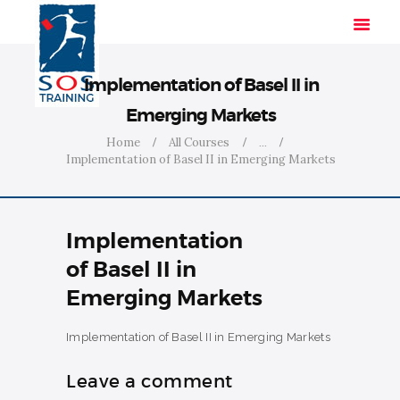
Implementation of Basel II in
Emerging Markets
HOME
Home
All Courses
...
Implementation of Basel II in Emerging Markets
SOLUTIONS
INDUSTRIES
COURSES
Implementation
ABOUT US
of Basel II in
CONTACT US
Emerging Markets
Implementation of Basel II in Emerging Markets
Leave a comment