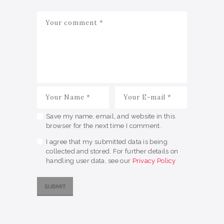
Save my name, email, and website in this
browser for the next time I comment.
I agree that my submitted data is being
collected and stored. For further details on
handling user data, see our
Privacy Policy