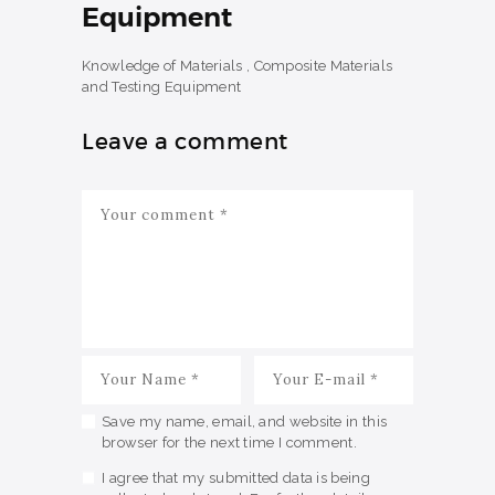
Equipment
Knowledge of Materials , Composite Materials
and Testing Equipment
Leave a comment
Save my name, email, and website in this
browser for the next time I comment.
I agree that my submitted data is being