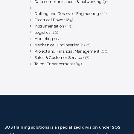
products
Data communications & networking
31
31
products
Drilling and Reservoir Engineering
22
22
products
Electrical Power
85
85
products
Instrumentation
49
49
products
Logistics
19
19
products
Marketing
17
17
products
Mechanical Engineering
106
106
products
Project and Financial Management
60
60
products
Sales & Customer Service
17
17
products
Talent Enhancement
69
69
products
SOS training solutions is a specialized division under SOS