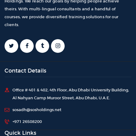
Holdings. We reach our goals by helping people achieve
theirs. With multi-lingual consultants and a handful of
courses, we provide diversified training solutions for our
clients.
Contact Details
Office # 401 & 402, 4th Floor, Abu Dhabi University Building,
Al Nahyan Camp Muroor Street, Abu Dhabi, U.A.E.
sosadh@sosholdings.net
+971 26508200
Quick Links