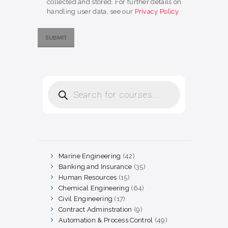
collected and stored. For further details on
handling user data, see our
Privacy Policy
Products
search
Marine Engineering
42
42
products
Banking and Insurance
35
35
products
Human Resources
15
15
products
Chemical Engineering
64
64
products
Civil Engineering
17
17
products
Contract Adminstration
9
9
products
Automation & Process Control
49
49