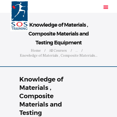
Knowledge of Materials ,
Composite Materials and
HOME
Testing Equipment
SOLUTIONS
Home
All Courses
...
INDUSTRIES
Knowledge of Materials , Composite Materials...
COURSES
ABOUT US
Knowledge of
CONTACT US
Materials ,
Composite
Materials and
Testing