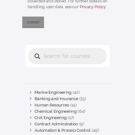
collected and stored. For further details on
handling user data, see our
Privacy Policy
Products
search
Marine Engineering
42
42
products
Banking and Insurance
35
35
products
Human Resources
15
15
products
Chemical Engineering
64
64
products
Civil Engineering
17
17
products
Contract Adminstration
9
9
products
Automation & Process Control
49
49