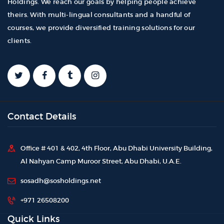
Holdings. We reach our goals by helping people achieve
theirs. With multi-lingual consultants and a handful of
courses, we provide diversified training solutions for our
clients.
Contact Details
Office # 401 & 402, 4th Floor, Abu Dhabi University Building,
Al Nahyan Camp Muroor Street, Abu Dhabi, U.A.E.
sosadh@sosholdings.net
+971 26508200
Quick Links