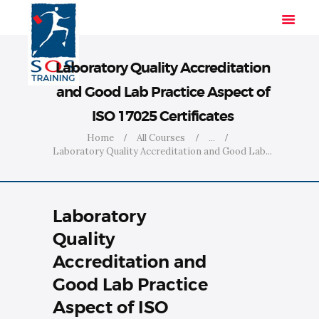
Laboratory Quality Accreditation
and Good Lab Practice Aspect of
HOME
ISO 17025 Certificates
SOLUTIONS
Home
All Courses
...
INDUSTRIES
Laboratory Quality Accreditation and Good Lab...
COURSES
ABOUT US
Laboratory
CONTACT US
Quality
Accreditation and
Good Lab Practice
Aspect of ISO