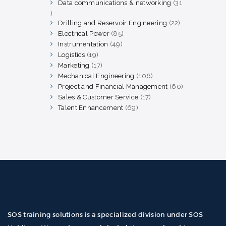
products
Data communications & networking
31
31
products
Drilling and Reservoir Engineering
22
22
products
Electrical Power
85
85
products
Instrumentation
49
49
products
Logistics
19
19
products
Marketing
17
17
products
Mechanical Engineering
106
106
products
Project and Financial Management
60
60
products
Sales & Customer Service
17
17
products
Talent Enhancement
69
69
products
SOS training solutions is a specialized division under SOS