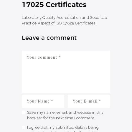
17025 Certificates
Laboratory Quality Accreditation and Good Lab
Practice Aspect of ISO 17025 Certificates
Leave a comment
Save my name, email, and website in this
browser for the next time I comment.
I agree that my submitted data is being