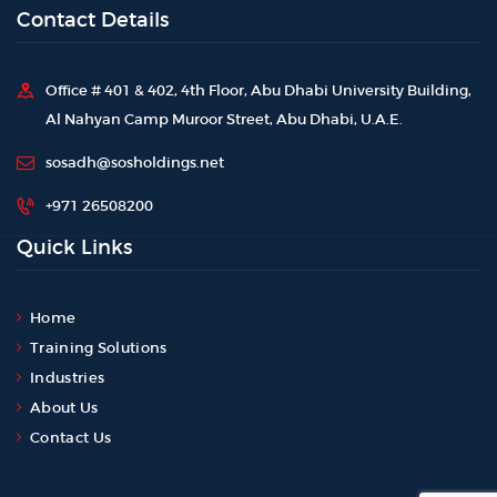
Contact Details
Office # 401 & 402, 4th Floor, Abu Dhabi University Building,
Al Nahyan Camp Muroor Street, Abu Dhabi, U.A.E.
sosadh@sosholdings.net
+971 26508200
Quick Links
Home
Training Solutions
Industries
About Us
Contact Us