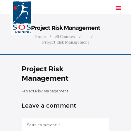
Project Risk Management
Home
All Courses
...
Project Risk Management
HOME
SOLUTIONS
INDUSTRIES
Project Risk
COURSES
Management
ABOUT US
CONTACT US
Project Risk Management
Leave a comment