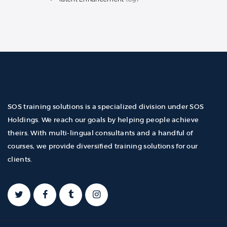
products
SOS training solutions is a specialized division under SOS
Holdings. We reach our goals by helping people achieve
theirs. With multi-lingual consultants and a handful of
courses, we provide diversified training solutions for our
clients.