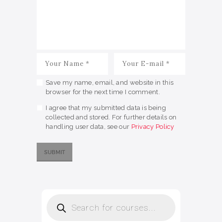
Save my name, email, and website in this
browser for the next time I comment.
I agree that my submitted data is being
collected and stored. For further details on
handling user data, see our
Privacy Policy
Products
search