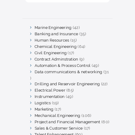
Marine Engineering
42
42
products
Banking and Insurance
35
35
products
Human Resources
15
15
products
Chemical Engineering
64
64
products
Civil Engineering
17
17
products
Contract Adminstration
9
9
products
Automation & Process Control
49
49
products
Data communications & networking
31
31
products
Drilling and Reservoir Engineering
22
22
products
Electrical Power
85
85
products
Instrumentation
49
49
products
Logistics
19
19
products
Marketing
17
17
products
Mechanical Engineering
106
106
products
Project and Financial Management
60
60
products
Sales & Customer Service
17
17
products
Talent Enhancement
69
69