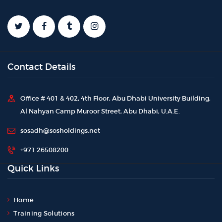
Contact Details
Office # 401 & 402, 4th Floor, Abu Dhabi University Building,
Al Nahyan Camp Muroor Street, Abu Dhabi, U.A.E.
sosadh@sosholdings.net
+971 26508200
Quick Links
Home
Training Solutions