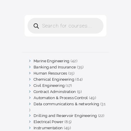
Products
search
Marine Engineering
42
42
products
Banking and Insurance
35
35
products
Human Resources
15
15
products
Chemical Engineering
64
64
products
Civil Engineering
17
17
products
Contract Adminstration
9
9
products
Automation & Process Control
49
49
products
Data communications & networking
31
31
products
Drilling and Reservoir Engineering
22
22
products
Electrical Power
85
85
products
Instrumentation
49
49