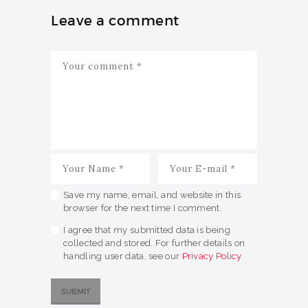
Leave a comment
Save my name, email, and website in this
browser for the next time I comment.
I agree that my submitted data is being
collected and stored. For further details on
handling user data, see our
Privacy Policy