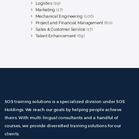
products
Logistics
19
19
products
Marketing
17
17
products
Mechanical Engineering
106
106
products
Project and Financial Management
60
60
products
Sales & Customer Service
17
17
products
Talent Enhancement
69
69
products
SOS training solutions is a specialized division under SOS
Holdings. We reach our goals by helping people achieve
theirs. With multi-lingual consultants and a handful of
courses, we provide diversified training solutions for our
clients.