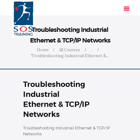
Troubleshooting Industrial
Ethernet & TCP/IP Networks
HOME
Home
All Courses
...
Troubleshooting Industrial Ethernet &...
SOLUTIONS
INDUSTRIES
COURSES
Troubleshooting
ABOUT US
Industrial
CONTACT US
Ethernet & TCP/IP
Networks
Troubleshooting Industrial Ethernet & TCP/IP
Networks