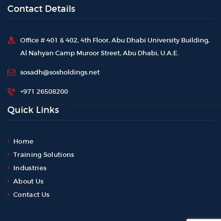
Contact Details
Office # 401 & 402, 4th Floor, Abu Dhabi University Building,
Al Nahyan Camp Muroor Street, Abu Dhabi, U.A.E.
sosadh@sosholdings.net
+971 26508200
Quick Links
Home
Training Solutions
Industries
About Us
Contact Us