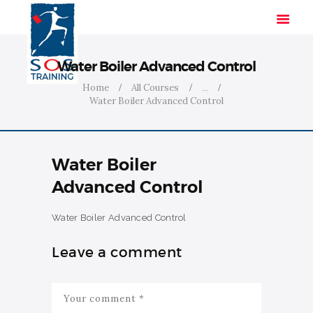
Water Boiler Advanced Control
Home
All Courses
...
Water Boiler Advanced Control
HOME
SOLUTIONS
INDUSTRIES
Water Boiler
COURSES
Advanced Control
ABOUT US
CONTACT US
Water Boiler Advanced Control
Leave a comment