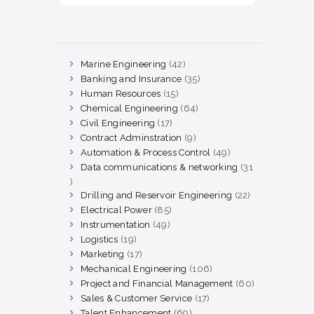
Marine Engineering
42
42
products
Banking and Insurance
35
35
products
Human Resources
15
15
products
Chemical Engineering
64
64
products
Civil Engineering
17
17
products
Contract Adminstration
9
9
products
Automation & Process Control
49
49
products
Data communications & networking
31
31
products
Drilling and Reservoir Engineering
22
22
products
Electrical Power
85
85
products
Instrumentation
49
49
products
Logistics
19
19
products
Marketing
17
17
products
Mechanical Engineering
106
106
products
Project and Financial Management
60
60
products
Sales & Customer Service
17
17
products
Talent Enhancement
69
69