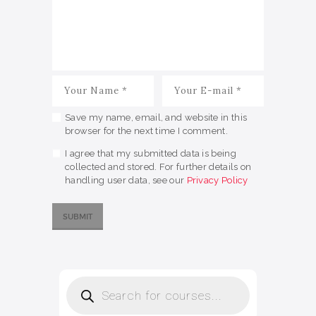
Save my name, email, and website in this
browser for the next time I comment.
I agree that my submitted data is being
collected and stored. For further details on
handling user data, see our
Privacy Policy
Products
search