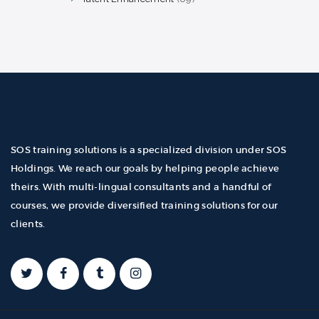
products
SOS training solutions is a specialized division under SOS
Holdings. We reach our goals by helping people achieve
theirs. With multi-lingual consultants and a handful of
courses, we provide diversified training solutions for our
clients.