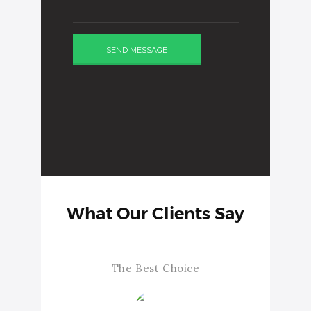
What Our Clients Say
The Best Choice