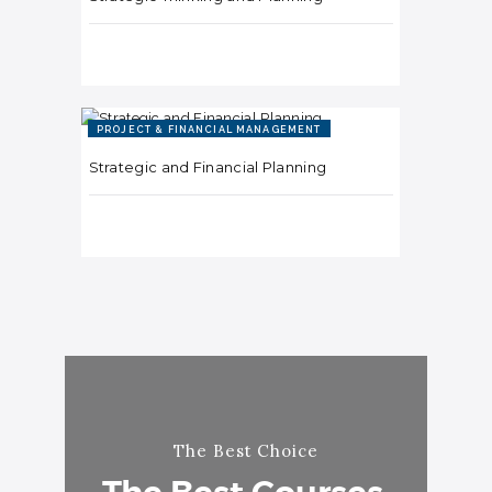
PROJECT & FINANCIAL MANAGEMENT
Strategic and Financial Planning
The Best Choice