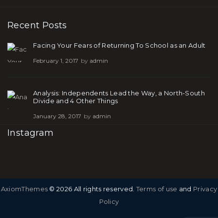
Recent Posts
Facing Your Fears of Returning To School as an Adult
February 1, 2017
by
admin
Analysis: Independents Lead the Way, a North-South
Divide and 4 Other Things
January 28, 2017
by
admin
Instagram
AxiomThemes
© 2026 All rights reserved.
Terms of use
and
Privacy
Policy