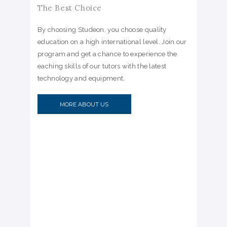
The Best Choice
By choosing Studeon, you choose quality
education on a high international level. Join our
program and get a chance to experience the
eaching skills of our tutors with the latest
technology and equipment.
MORE ABOUT US