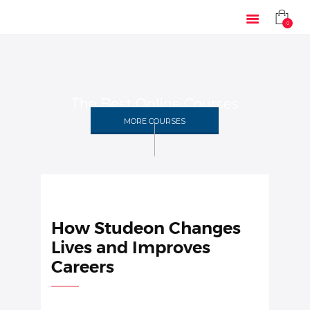
0
The Best Online Courses
HOME
MORE COURSES
SOLUTIONS
INDUSTRIES
COURSES
ABOUT US
CONTACT US
How Studeon Changes
Lives and Improves
Careers