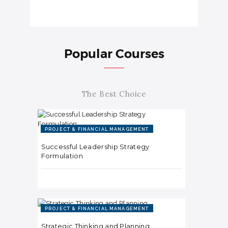
Popular Courses
The Best Choice
PROJECT & FINANCIAL MANAGEMENT
Successful Leadership Strategy
Formulation
PROJECT & FINANCIAL MANAGEMENT
Strategic Thinking and Planning