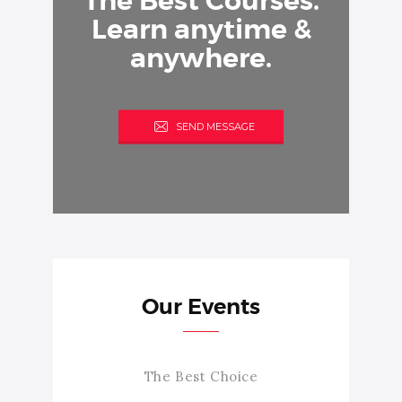
The Best Courses.
Learn anytime &
anywhere.
SEND MESSAGE
Our Events
The Best Choice