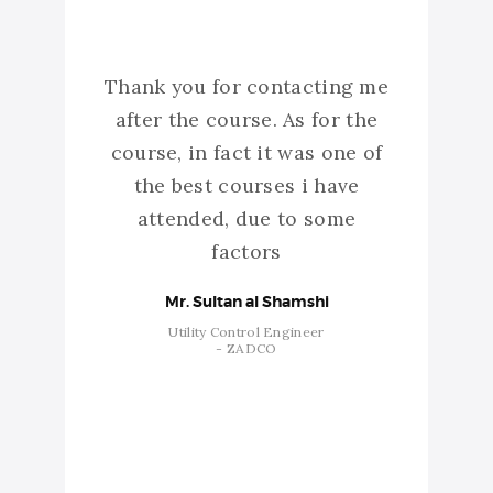
yaz
Thank you for contacting me
I re
verage
after the course. As for the
want
simple
course, in fact it was one of
have t
 of
the best courses i have
atte
attended, due to some
abre
factors
p
stra
Mr. Sultan al Shamshi
Utility Control Engineer
- ZADCO