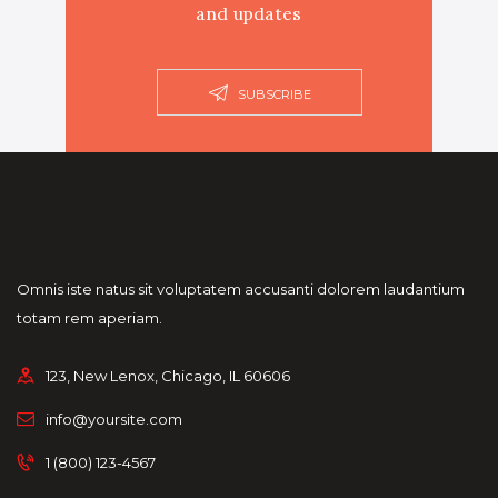
and updates
SUBSCRIBE
Omnis iste natus sit voluptatem accusanti dolorem laudantium
totam rem aperiam.
123, New Lenox, Chicago, IL 60606
info@yoursite.com
1 (800) 123-4567