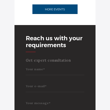
MORE EVENTS
Reach us with your
requirements
Get expert consultation