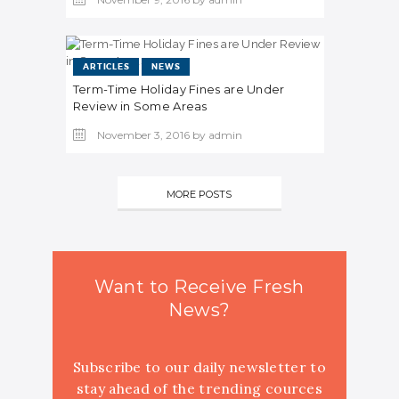
ARTICLES
NEWS
Term-Time Holiday Fines are Under
Review in Some Areas
November 3, 2016
by
admin
MORE POSTS
Want to Receive Fresh
News?
Subscribe to our daily newsletter to
stay ahead of the trending cources