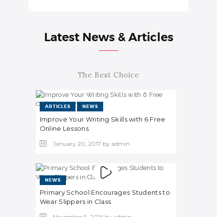
Latest News & Articles
The Best Choice
ARTICLES
NEWS
Improve Your Writing Skills with 6 Free
Online Lessons
January 20, 2017
by
admin
NEWS
Primary School Encourages Students to
Wear Slippers in Class
November 9, 2016
by
admin