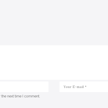
r the next time I comment.