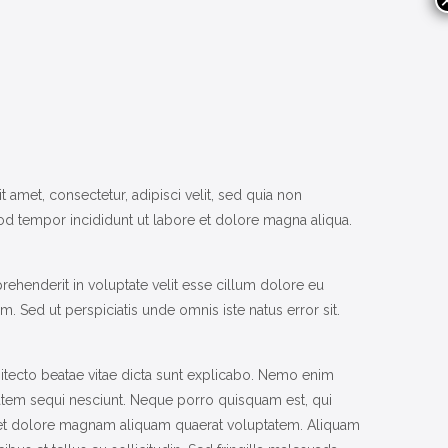
met, consectetur, adipisci velit, sed quia non
d tempor incididunt ut labore et dolore magna aliqua.
rehenderit in voluptate velit esse cillum dolore eu
um. Sed ut perspiciatis unde omnis iste natus error sit.
itecto beatae vitae dicta sunt explicabo. Nemo enim
tatem sequi nesciunt. Neque porro quisquam est, qui
e et dolore magnam aliquam quaerat voluptatem. Aliquam