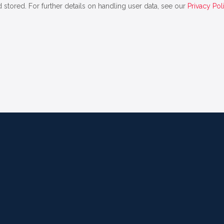
 stored. For further details on handling user data, see our
Privacy Pol