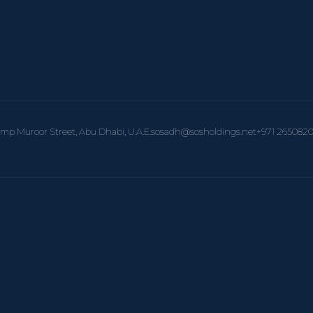
amp Muroor Street, Abu Dhabi, U.A.E.
sosadh@sosholdings.net
+971 265082