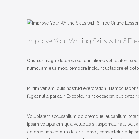
Improve Your Writing Skills with 6 Fr
Quuntur magni dolores eos qui ratione voluptatem sequi
numquam eius modi tempora incidunt ut labore et dolore
Minim veniam, quis nostrud exercitation ullamco laboris 
fugiat nulla pariatur. Excepteur sint occaecat cupidatat n
Voluptatem accusantium doloremque laudantium, totam re
ipsam voluptatem quia voluptas sit aspernatur aut odit 
dolorem ipsum quia dolor sit amet, consectetur, adipi