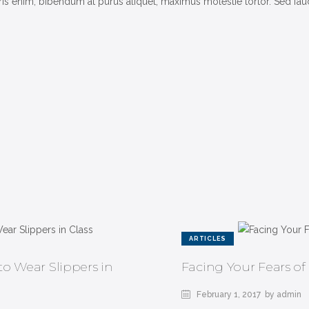
 enim, bibendum at purus aliquet, maximus molestie tortor. Sed faucib
ARTICLES
o Wear Slippers in
Facing Your Fears of
February 1, 2017
by admin