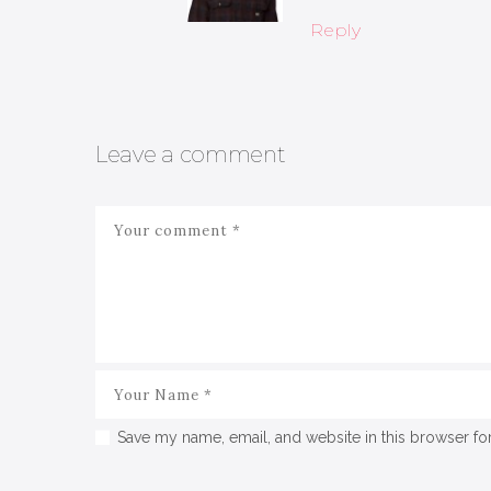
Reply
Leave a comment
Save my name, email, and website in this browser fo