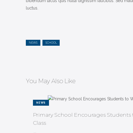
bibendum lacus quis nulla dignissim faucibus. Sed mauris
luctus.
NEWS
SCHOOL
You May Also Like
NEWS
Primary School Encourages Students t
Class