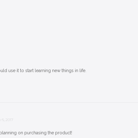
uld use it to start learning new things in life.
 6, 2017
 planning on purchasing the product!