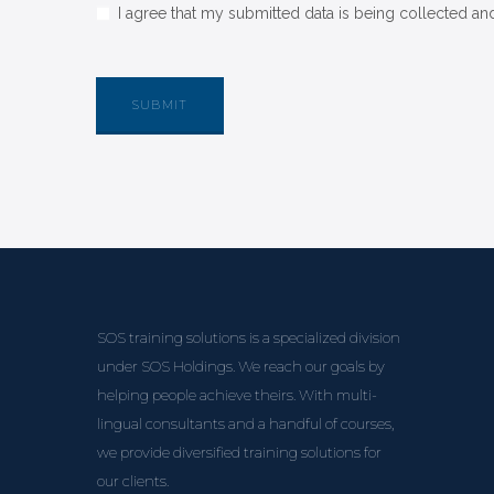
I agree that my submitted data is being collected and
SOS training solutions is a specialized division
under SOS Holdings. We reach our goals by
helping people achieve theirs. With multi-
lingual consultants and a handful of courses,
we provide diversified training solutions for
our clients.