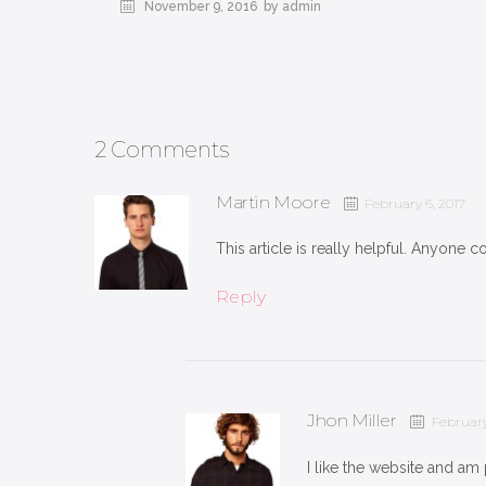
November 9, 2016
by admin
2 Comments
Martin Moore
February 6, 2017
This article is really helpful. Anyone co
Reply
Jhon Miller
February
I like the website and am