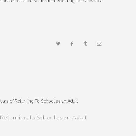
us et tellus eu sollicitudin. Sed fringilla malesuada
 Returning To School as an Adult