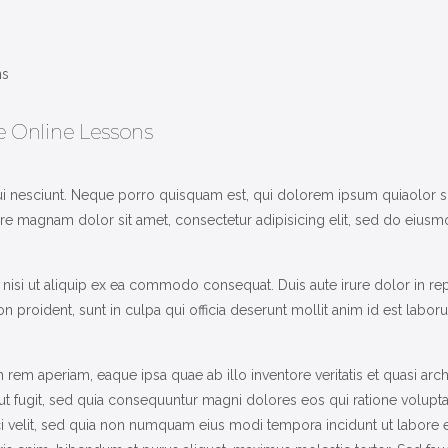
HOME
SOLUTIONS
INDUSTRIES
ee Online Lessons
COURSES
 nesciunt. Neque porro quisquam est, qui dolorem ipsum quiaolor sit a
ABOUT US
 magnam dolor sit amet, consectetur adipisicing elit, sed do eiusmo
CONTACT US
nisi ut aliquip ex ea commodo consequat. Duis aute irure dolor in rep
on proident, sunt in culpa qui officia deserunt mollit anim id est labor
m aperiam, eaque ipsa quae ab illo inventore veritatis et quasi arch
aut fugit, sed quia consequuntur magni dolores eos qui ratione volup
sci velit, sed quia non numquam eius modi tempora incidunt ut labor