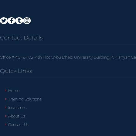
Contact Details
Office # 401 & 402, 4th Floor, Abu Dhabi University Building, Al Nahyan C
Quick Links
Home
Training Solutions
Industries
About Us
Contact Us