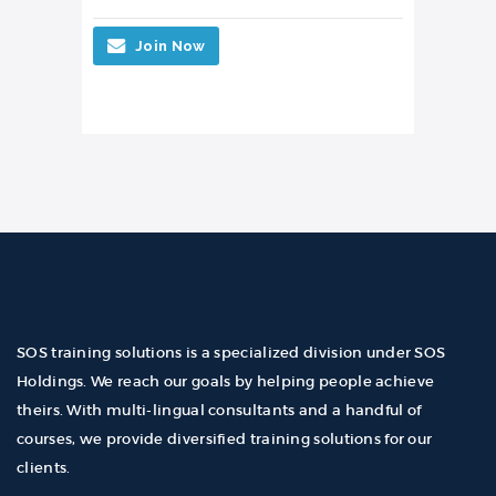
Join Now
SOS training solutions is a specialized division under SOS
Holdings. We reach our goals by helping people achieve
theirs. With multi-lingual consultants and a handful of
courses, we provide diversified training solutions for our
clients.