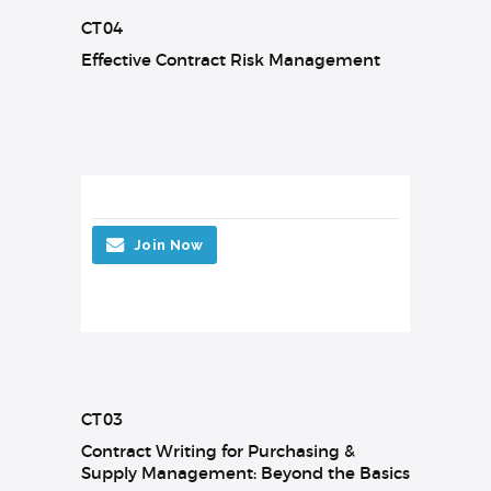
CT04
Effective Contract Risk Management
Join Now
CT03
Contract Writing for Purchasing &
Supply Management: Beyond the Basics