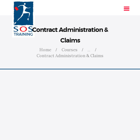
Contract Administration &
Claims
HOME
Home
Courses
...
Contract Administration & Claims
SOLUTIONS
INDUSTRIES
COURSES
ABOUT US
CONTACT US