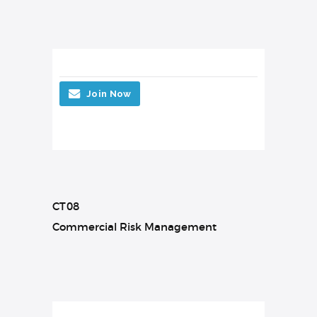
Join Now
CT08
Commercial Risk Management