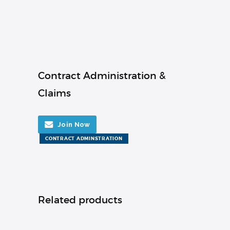
Contract Administration &
Claims
Join Now
CONTRACT ADMINSTRATION
Related products