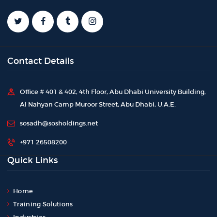
Contact Details
Office # 401 & 402, 4th Floor, Abu Dhabi University Building,
Al Nahyan Camp Muroor Street, Abu Dhabi, U.A.E.
sosadh@sosholdings.net
+971 26508200
Quick Links
Home
Training Solutions