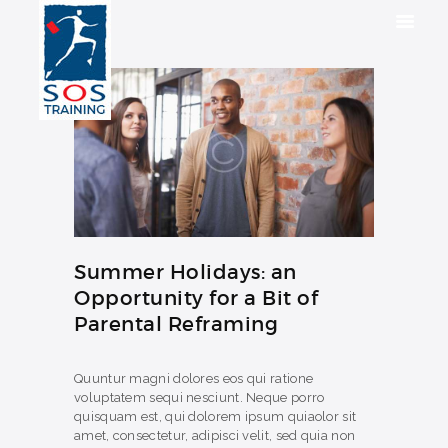
HOME
SOLUTIONS
INDUSTRIES
COURSES
Summer Holidays: an
ABOUT US
Opportunity for a Bit of
CONTACT US
Parental Reframing
Quuntur magni dolores eos qui ratione
voluptatem sequi nesciunt. Neque porro
quisquam est, qui dolorem ipsum quiaolor sit
amet, consectetur, adipisci velit, sed quia non