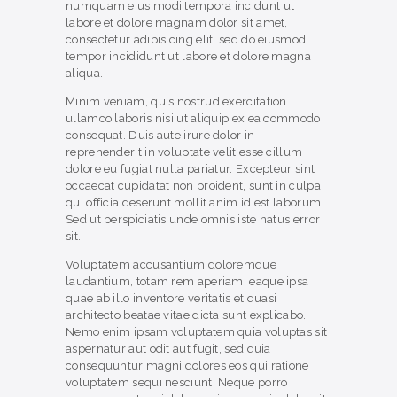
numquam eius modi tempora incidunt ut
labore et dolore magnam dolor sit amet,
consectetur adipisicing elit, sed do eiusmod
tempor incididunt ut labore et dolore magna
aliqua.
Minim veniam, quis nostrud exercitation
ullamco laboris nisi ut aliquip ex ea commodo
consequat. Duis aute irure dolor in
reprehenderit in voluptate velit esse cillum
dolore eu fugiat nulla pariatur. Excepteur sint
occaecat cupidatat non proident, sunt in culpa
qui officia deserunt mollit anim id est laborum.
Sed ut perspiciatis unde omnis iste natus error
sit.
Voluptatem accusantium doloremque
laudantium, totam rem aperiam, eaque ipsa
quae ab illo inventore veritatis et quasi
architecto beatae vitae dicta sunt explicabo.
Nemo enim ipsam voluptatem quia voluptas sit
aspernatur aut odit aut fugit, sed quia
consequuntur magni dolores eos qui ratione
voluptatem sequi nesciunt. Neque porro