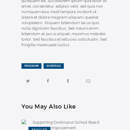
quisquam est, qui dolorem ipsum quia dolor sit
amet, consectetur, adipisci velit, sed quia non
numquam eius modi tempora incidunt ut
labore et dolore magnam aliquam quaerat
voluptatem. Aliquam bibendum lacus quis
nulla dignissim faucibus. Sed mauris enim,
bibendum at purus aliquet, maximus molestie
tortor. Sed faucibus et tellus eu sollicitudin. Sed
fringilla malesuada luctus.
PROGRAM
SCHEDULE
You May Also Like
ARTICLES