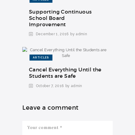
Supporting Continuous
School Board
Improvement
December 1, 2016
by admin
ARTICLES
Cancel Everything Until the
Students are Safe
October 7, 2016
by admin
Leave a comment