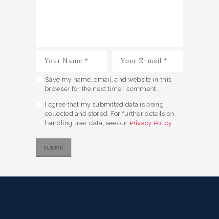
Save my name, email, and website in this
browser for the next time I comment.
I agree that my submitted data is being
collected and stored. For further details on
handling user data, see our
Privacy Policy