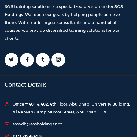
SOS training solutions is a specialized division under SOS
Holdings. We reach our goals by helping people achieve
theirs. With multi-lingual consultants and a handful of
courses, we provide diversified training solutions for our
clients.
Contact Details
Office # 401 & 402, 4th Floor, Abu Dhabi University Building,
Al Nahyan Camp Muroor Street, Abu Dhabi, U.A.E.
sosadh@sosholdings.net
+971 26508200